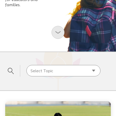
families.
Select Topic