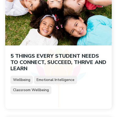
5 THINGS EVERY STUDENT NEEDS
TO CONNECT, SUCCEED, THRIVE AND
LEARN
Wellbeing
Emotional Intelligence
Classroom Wellbeing