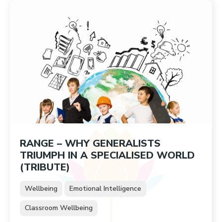
RANGE – WHY GENERALISTS
TRIUMPH IN A SPECIALISED WORLD
(TRIBUTE)
Wellbeing
Emotional Intelligence
Classroom Wellbeing