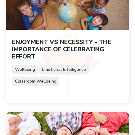
ENJOYMENT VS NECESSITY - THE
IMPORTANCE OF CELEBRATING
EFFORT
Wellbeing
Emotional Intelligence
Classroom Wellbeing