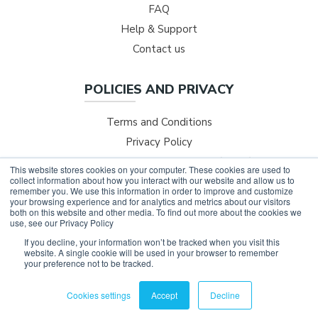
FAQ
Help & Support
Contact us
POLICIES AND PRIVACY
Terms and Conditions
Privacy Policy
Safer Technologies for Schools (ST4S)
This website stores cookies on your computer. These cookies are used to
collect information about how you interact with our website and allow us to
NESA Professional Development
remember you. We use this information in order to improve and customize
your browsing experience and for analytics and metrics about our visitors
both on this website and other media. To find out more about the cookies we
use, see our Privacy Policy
If you decline, your information won’t be tracked when you visit this
©
2026
LIFE SKILLS GO.
website. A single cookie will be used in your browser to remember
your preference not to be tracked.
All rights reserved.
Privacy Policy
Cookies settings
Accept
Decline