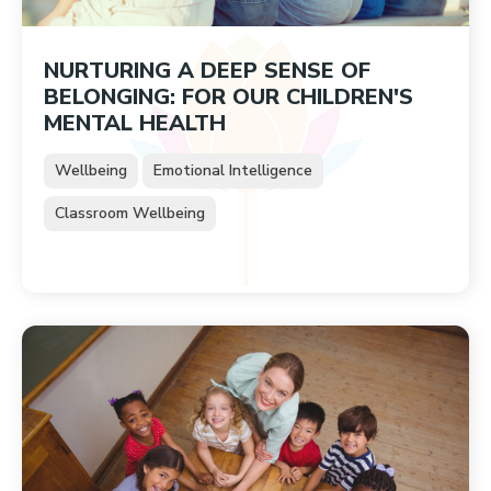
NURTURING A DEEP SENSE OF
BELONGING: FOR OUR CHILDREN'S
MENTAL HEALTH
Wellbeing
Emotional Intelligence
Classroom Wellbeing