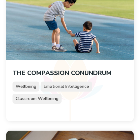
THE COMPASSION CONUNDRUM
Wellbeing
Emotional Intelligence
Classroom Wellbeing