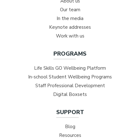
About us
Our team
In the media
Keynote addresses
Work with us
PROGRAMS
Life Skills GO Wellbeing Platform
In-school Student Wellbeing Programs
Staff Professional Development
Digital Boxsets
SUPPORT
Blog
Resources