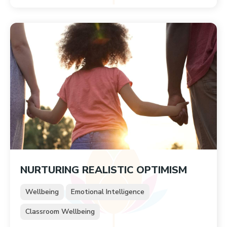
NURTURING REALISTIC OPTIMISM
Wellbeing
Emotional Intelligence
Classroom Wellbeing