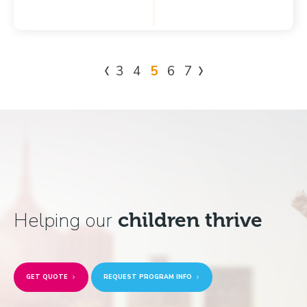
3
4
5
6
7
Helping our
children thrive
GET QUOTE
REQUEST PROGRAM INFO