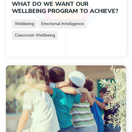
WHAT DO WE WANT OUR
WELLBEING PROGRAM TO ACHIEVE?
Wellbeing
Emotional Intelligence
Classroom Wellbeing