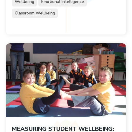
Wellbeing
Emotional Intelligence
Classroom Wellbeing
MEASURING STUDENT WELLBEING: