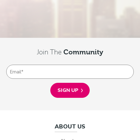
Join The
Community
ABOUT US