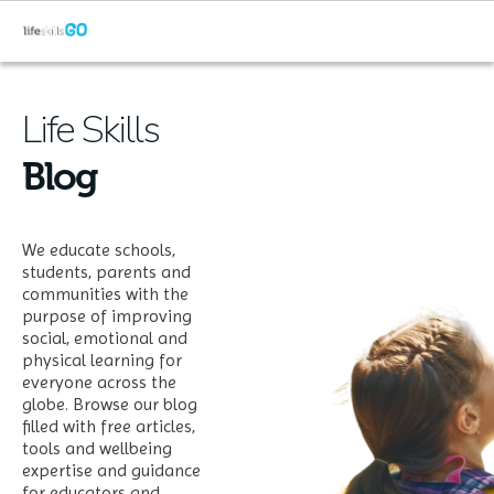
Life Skills
Blog
We educate schools,
students, parents and
communities with the
purpose of improving
social, emotional and
physical learning for
everyone across the
globe. Browse our blog
filled with free articles,
tools and wellbeing
expertise and guidance
for educators and