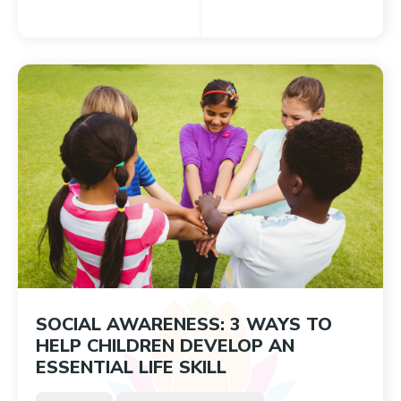
SOCIAL AWARENESS: 3 WAYS TO
HELP CHILDREN DEVELOP AN
ESSENTIAL LIFE SKILL