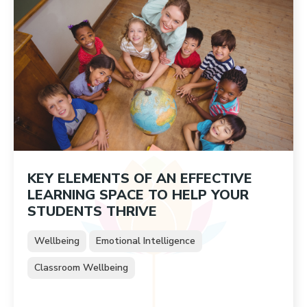
KEY ELEMENTS OF AN EFFECTIVE
LEARNING SPACE TO HELP YOUR
STUDENTS THRIVE
Wellbeing
Emotional Intelligence
Classroom Wellbeing