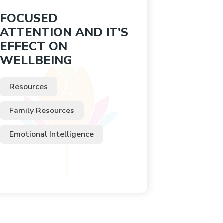
FOCUSED
ATTENTION AND IT'S
EFFECT ON
WELLBEING
Resources
Family Resources
Emotional Intelligence