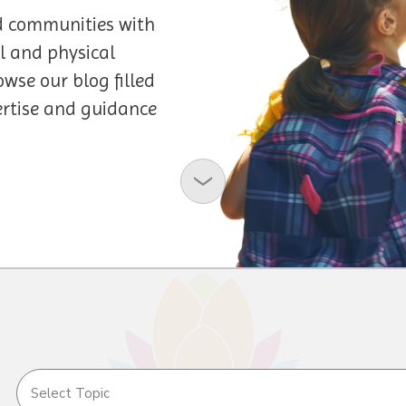
d communities with
l and physical
owse our blog filled
pertise and guidance
Select Topic