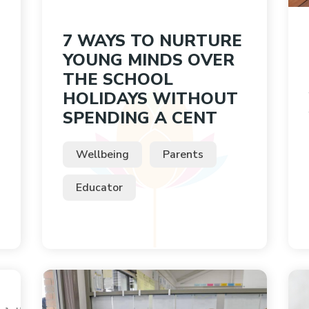
7 WAYS TO NURTURE
YOUNG MINDS OVER
THE SCHOOL
HOLIDAYS WITHOUT
SPENDING A CENT
Wellbeing
Parents
Educator