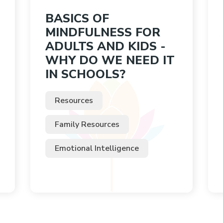
BASICS OF
MINDFULNESS FOR
ADULTS AND KIDS -
WHY DO WE NEED IT
IN SCHOOLS?
Resources
Family Resources
Emotional Intelligence