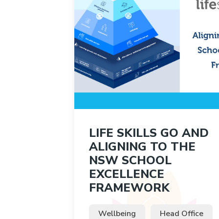
LIFE SKILLS GO AND
ALIGNING TO THE
NSW SCHOOL
EXCELLENCE
FRAMEWORK
Wellbeing
Head Office