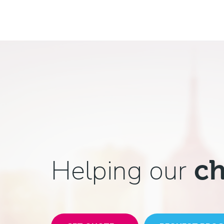
Helping our
ch