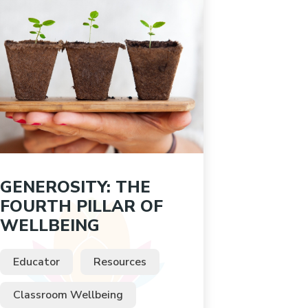
GENEROSITY: THE
FOURTH PILLAR OF
WELLBEING
Educator
Resources
Classroom Wellbeing