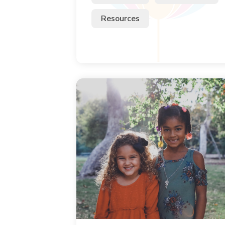
Resources