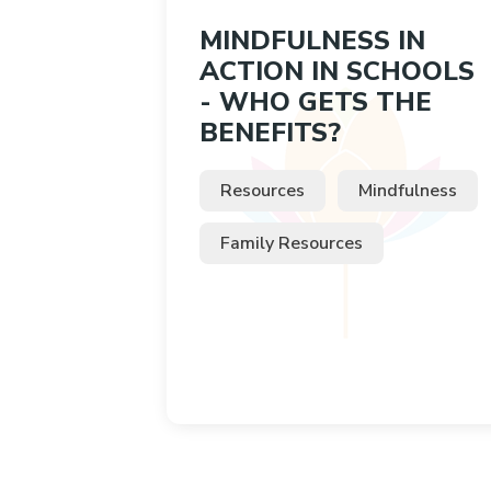
MINDFULNESS IN
ACTION IN SCHOOLS
- WHO GETS THE
BENEFITS?
Resources
Mindfulness
Family Resources