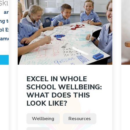
EXCEL IN WHOLE
SCHOOL WELLBEING:
WHAT DOES THIS
LOOK LIKE?
Wellbeing
Resources