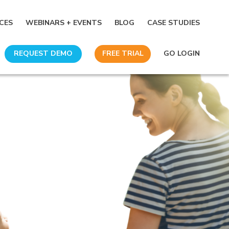
CES
WEBINARS + EVENTS
BLOG
CASE STUDIES
REQUEST DEMO
FREE TRIAL
GO LOGIN