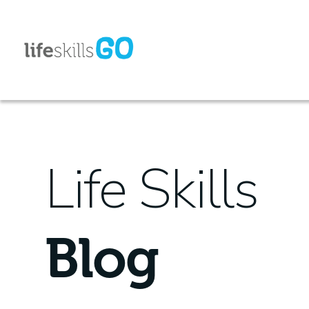
Life Skills
Blog