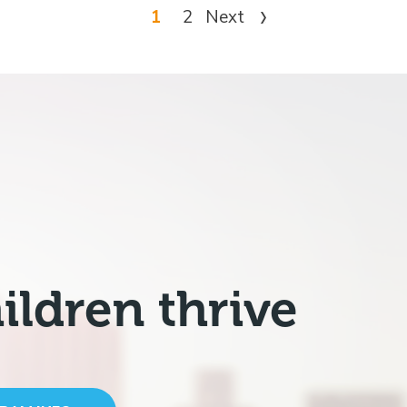
1
2
Next
ildren thrive