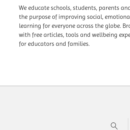
We educate schools, students, parents an
the purpose of improving social, emotiona
learning for everyone across the globe. Br
with free articles, tools and wellbeing ex
for educators and families.