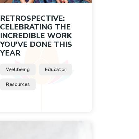
RETROSPECTIVE:
CELEBRATING THE
INCREDIBLE WORK
YOU’VE DONE THIS
YEAR
Wellbeing
Educator
Resources