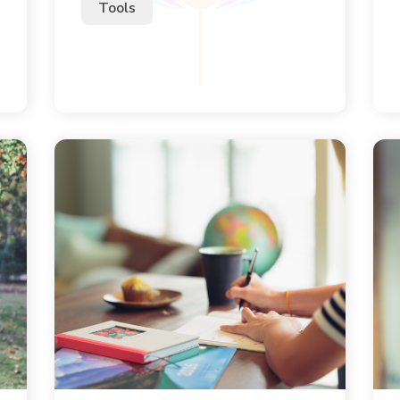
Tools