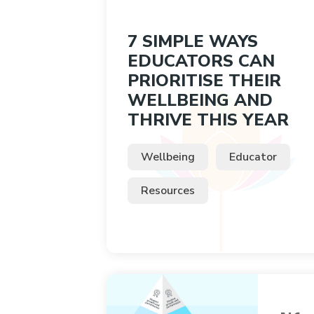
7 SIMPLE WAYS
EDUCATORS CAN
PRIORITISE THEIR
WELLBEING AND
THRIVE THIS YEAR
Wellbeing
Educator
Resources