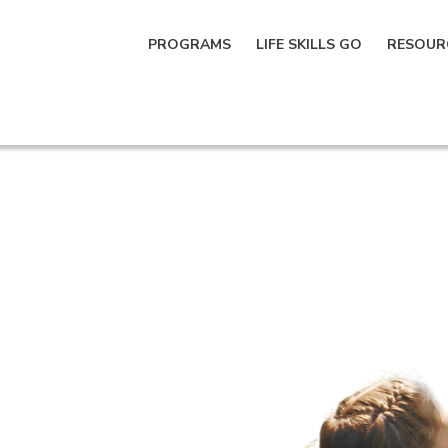
PROGRAMS
LIFE SKILLS GO
RESOUR