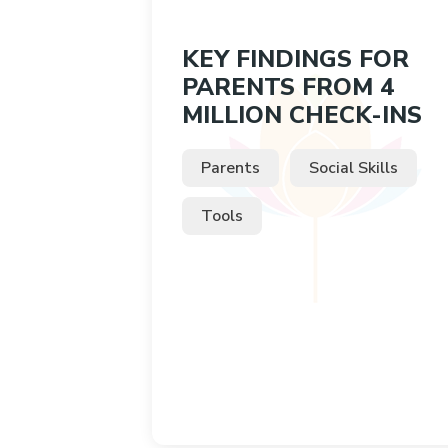
KEY FINDINGS FOR
PARENTS FROM 4
MILLION CHECK-INS
Parents
Social Skills
Tools