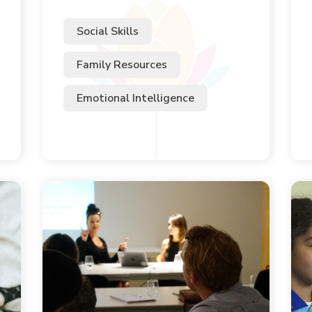
Social Skills
Family Resources
Emotional Intelligence