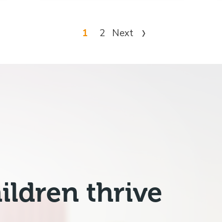
1
2
Next
ildren thrive