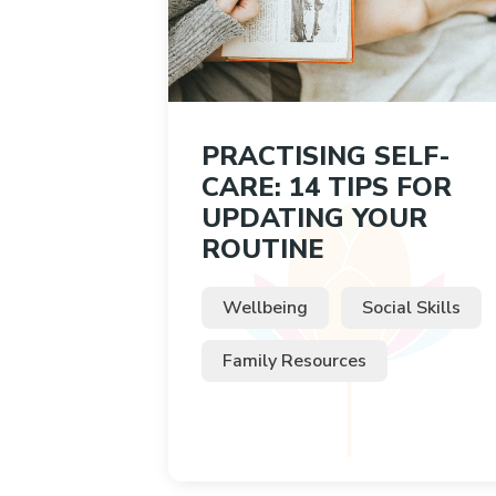
PRACTISING SELF-
CARE: 14 TIPS FOR
UPDATING YOUR
ROUTINE
Wellbeing
Social Skills
Family Resources