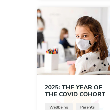
2025: THE YEAR OF
THE COVID COHORT
Wellbeing
Parents