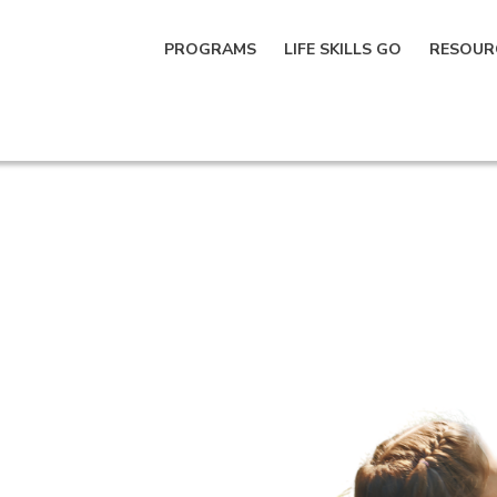
PROGRAMS
LIFE SKILLS GO
RESOUR