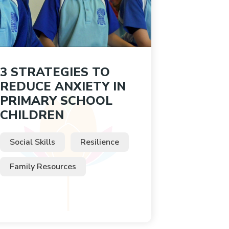
3 STRATEGIES TO
REDUCE ANXIETY IN
PRIMARY SCHOOL
CHILDREN
Social Skills
Resilience
Family Resources