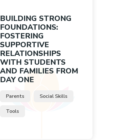
BUILDING STRONG
FOUNDATIONS:
FOSTERING
SUPPORTIVE
RELATIONSHIPS
WITH STUDENTS
AND FAMILIES FROM
DAY ONE
Parents
Social Skills
Tools