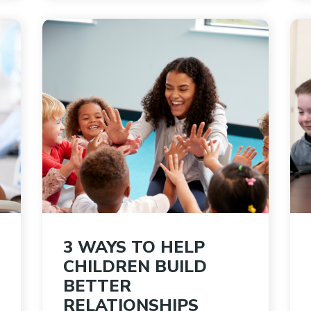
3 WAYS TO HELP
CHILDREN BUILD
BETTER
RELATIONSHIPS