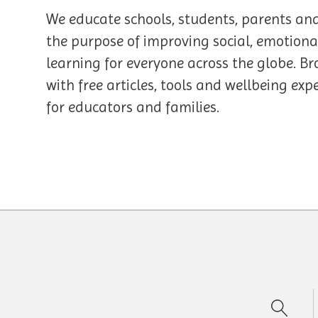
We educate schools, students, parents an
the purpose of improving social, emotiona
learning for everyone across the globe. Br
with free articles, tools and wellbeing ex
for educators and families.