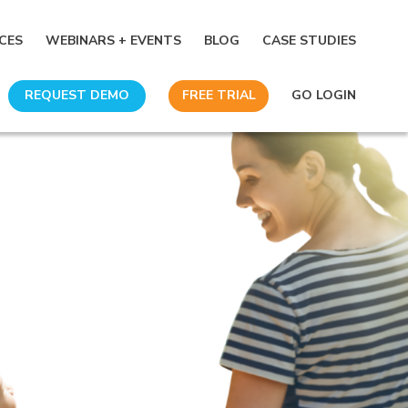
CES
WEBINARS + EVENTS
BLOG
CASE STUDIES
REQUEST DEMO
FREE TRIAL
GO LOGIN