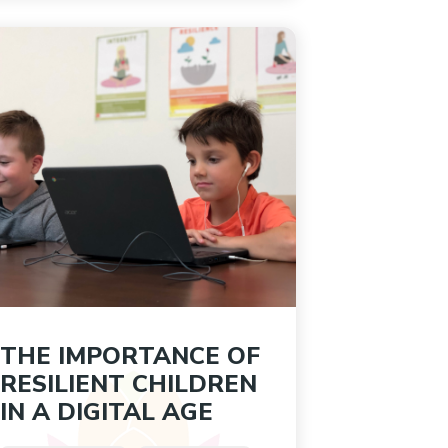
THE IMPORTANCE OF
RESILIENT CHILDREN
IN A DIGITAL AGE