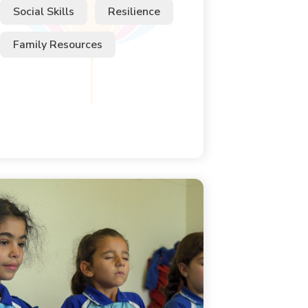
Social Skills
Resilience
Family Resources