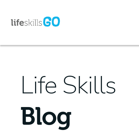
Life Skills
Blog