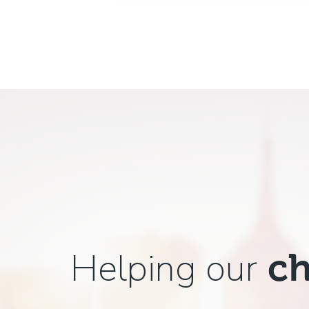
Helping our
ch