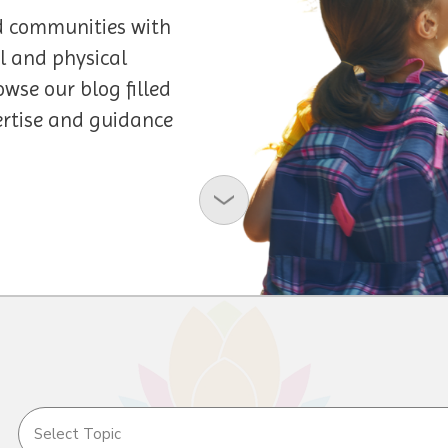
d communities with
l and physical
owse our blog filled
pertise and guidance
Select Topic