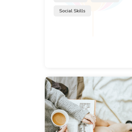
Social Skills