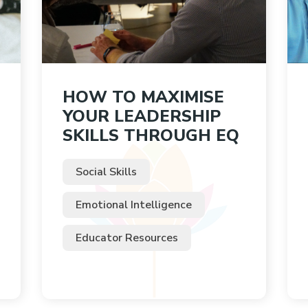
HOW TO MAXIMISE
YOUR LEADERSHIP
SKILLS THROUGH EQ
Social Skills
Emotional Intelligence
Educator Resources