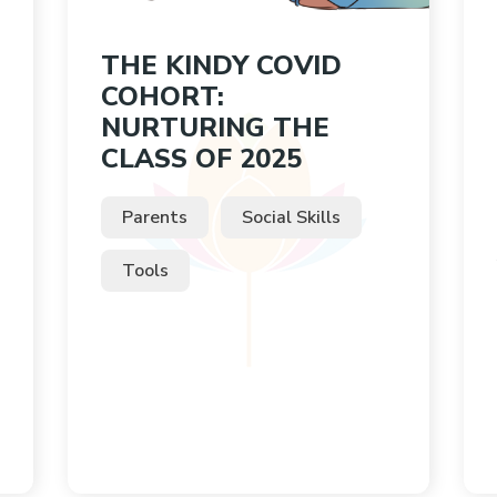
THE KINDY COVID
COHORT:
NURTURING THE
CLASS OF 2025
Parents
Social Skills
Tools