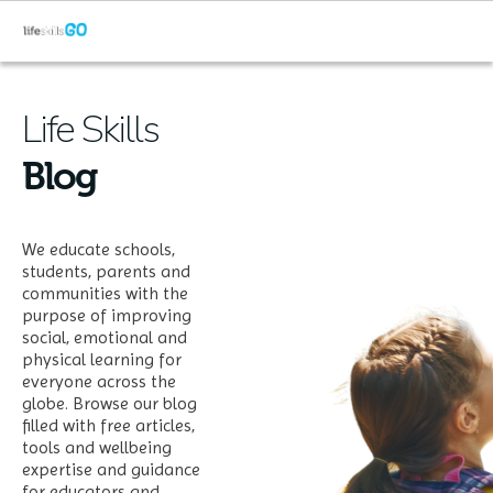
Life Skills
Blog
We educate schools,
students, parents and
communities with the
purpose of improving
social, emotional and
physical learning for
everyone across the
globe. Browse our blog
filled with free articles,
tools and wellbeing
expertise and guidance
for educators and