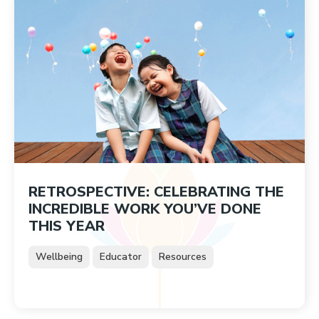
RETROSPECTIVE: CELEBRATING THE
INCREDIBLE WORK YOU’VE DONE
THIS YEAR
Wellbeing
Educator
Resources