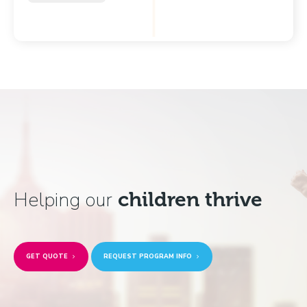
Helping our
children thrive
GET QUOTE
REQUEST PROGRAM INFO