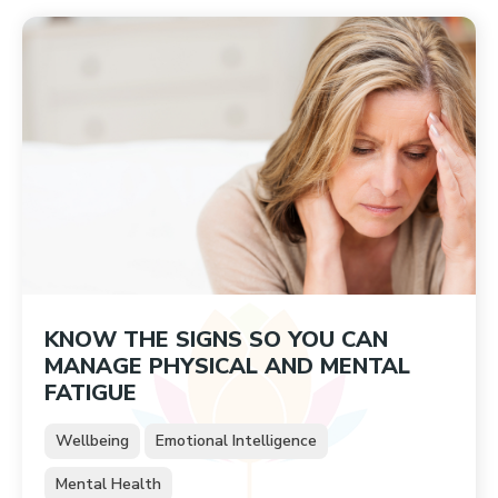
KNOW THE SIGNS SO YOU CAN
MANAGE PHYSICAL AND MENTAL
FATIGUE
Wellbeing
Emotional Intelligence
Mental Health