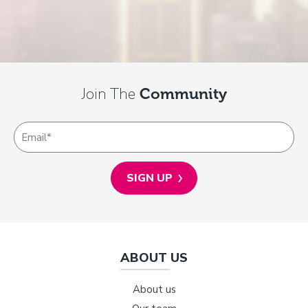
Join The
Community
ABOUT US
About us