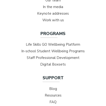
Our team
In the media
Keynote addresses
Work with us
PROGRAMS
Life Skills GO Wellbeing Platform
In-school Student Wellbeing Programs
Staff Professional Development
Digital Boxsets
SUPPORT
Blog
Resources
FAQ