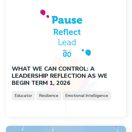
WHAT WE CAN CONTROL: A
LEADERSHIP REFLECTION AS WE
BEGIN TERM 1, 2026
Educator
Resilience
Emotional Intelligence