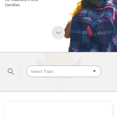
families.
Select Topic