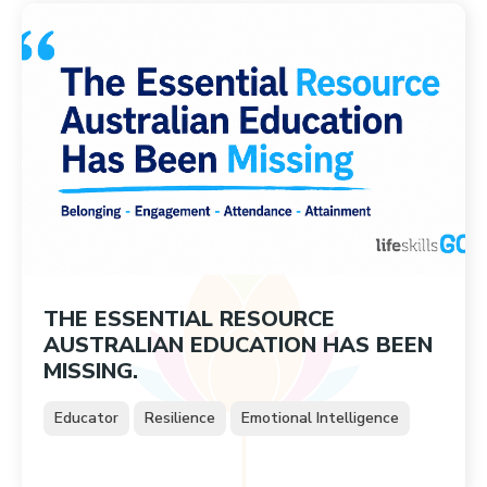
THE ESSENTIAL RESOURCE
AUSTRALIAN EDUCATION HAS BEEN
MISSING.
Educator
Resilience
Emotional Intelligence