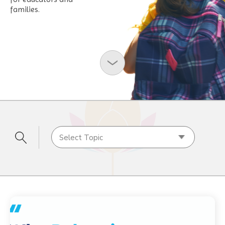
families.
Select Topic