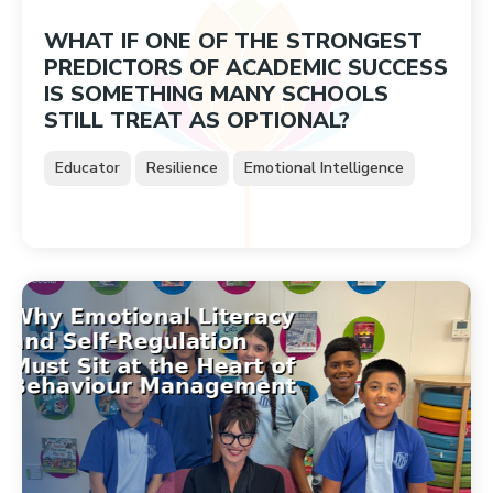
WHAT IF ONE OF THE STRONGEST
PREDICTORS OF ACADEMIC SUCCESS
IS SOMETHING MANY SCHOOLS
STILL TREAT AS OPTIONAL?
Educator
Resilience
Emotional Intelligence