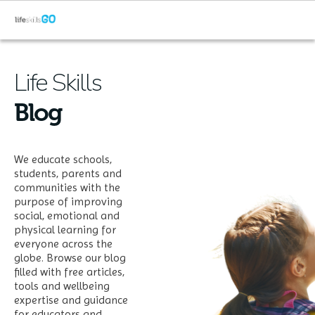
Life Skills
Blog
We educate schools,
students, parents and
communities with the
purpose of improving
social, emotional and
physical learning for
everyone across the
globe. Browse our blog
filled with free articles,
tools and wellbeing
expertise and guidance
for educators and