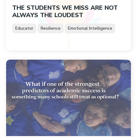
THE STUDENTS WE MISS ARE NOT
ALWAYS THE LOUDEST
Educator
Resilience
Emotional Intelligence