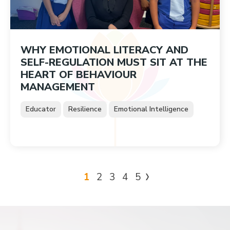
WHY EMOTIONAL LITERACY AND
SELF-REGULATION MUST SIT AT THE
HEART OF BEHAVIOUR
MANAGEMENT
Educator
Resilience
Emotional Intelligence
1
2
3
4
5