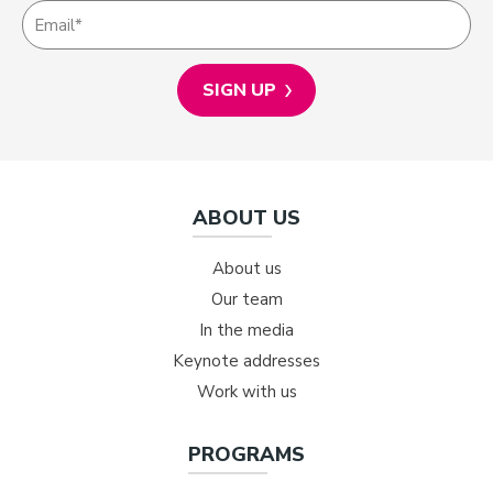
ABOUT US
About us
Our team
In the media
Keynote addresses
Work with us
PROGRAMS