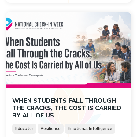
WHEN STUDENTS FALL THROUGH
THE CRACKS, THE COST IS CARRIED
BY ALL OF US
Educator
Resilience
Emotional Intelligence