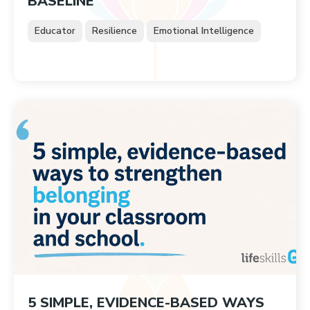
BASELINE
Educator
Resilience
Emotional Intelligence
5 SIMPLE, EVIDENCE-BASED WAYS