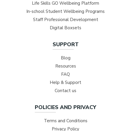
Life Skills GO Wellbeing Platform
In-school Student Wellbeing Programs
Staff Professional Development
Digital Boxsets
SUPPORT
Blog
Resources
FAQ
Help & Support
Contact us
POLICIES AND PRIVACY
Terms and Conditions
Privacy Policy