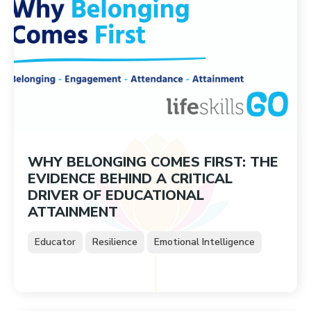
WHY BELONGING COMES FIRST: THE
EVIDENCE BEHIND A CRITICAL
DRIVER OF EDUCATIONAL
ATTAINMENT
Educator
Resilience
Emotional Intelligence