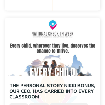
THE PERSONAL STORY NIKKI BONUS,
OUR CEO, HAS CARRIED INTO EVERY
CLASSROOM