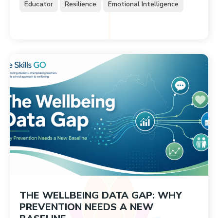
Educator
Resilience
Emotional Intelligence
THE WELLBEING DATA GAP: WHY
PREVENTION NEEDS A NEW