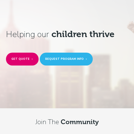
Helping our
children thrive
GET QUOTE
REQUEST PROGRAM INFO
Join The
Community