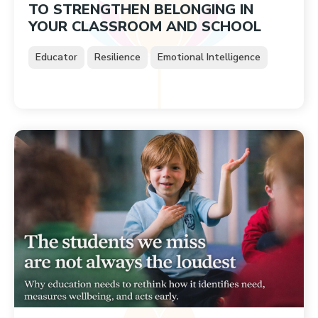
TO STRENGTHEN BELONGING IN
YOUR CLASSROOM AND SCHOOL
Educator
Resilience
Emotional Intelligence