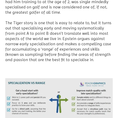
had him training to at the age of 2, was single mindedly
specialised on golf and is now considered one of, if not,
the greatest golfer of all time.
The Tiger story is one that is easy to relate to, but it turns
out that specialising early and moving systematically
from point A to point B doesn’t translate well into most
aspects of the world we live in. Epstein argues against
narrow early specialisation and makes a compelling case
for accumulating a ‘range’ of experiences and skills
(known as sampling) before finding the areas of strength
and passion that are the best fit to specialise in.