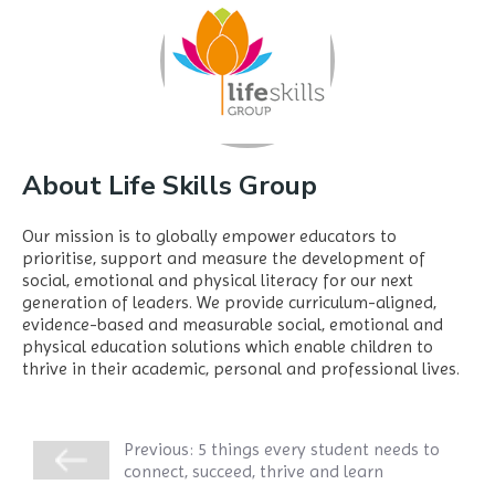
About Life Skills Group
Our mission is to globally empower educators to
prioritise, support and measure the development of
social, emotional and physical literacy for our next
generation of leaders. We provide curriculum-aligned,
evidence-based and measurable social, emotional and
physical education solutions which enable children to
thrive in their academic, personal and professional lives.
Previous:
5 things every student needs to
connect, succeed, thrive and learn