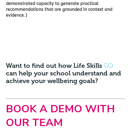
demonstrated capacity to generate practical
recommendations that are grounded in context and
evidence. ]
GO
Want to find out how Life Skills
can help your school understand and
achieve your wellbeing goals?
BOOK A DEMO WITH
OUR TEAM