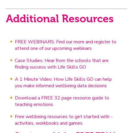
Additional Resources
FREE WEBINARS: Find our more and register to
attend one of our upcoming webinars
Case Studies: Hear from the schools that are
finding success with Life Skills GO
A 1 Minute Video: How Life Skills GO can help
you make informed wellbeing data decisions
Download a FREE 32 page resource guide to
teaching emotions
Free wellbeing resources to get started with -
activities, workbooks and games