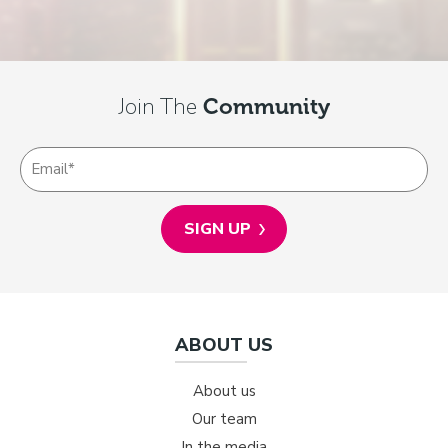
Join The
Community
ABOUT US
About us
Our team
In the media