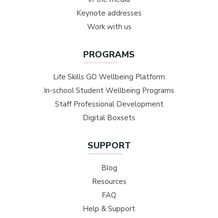
Keynote addresses
Work with us
PROGRAMS
Life Skills GO Wellbeing Platform
In-school Student Wellbeing Programs
Staff Professional Development
Digital Boxsets
SUPPORT
Blog
Resources
FAQ
Help & Support