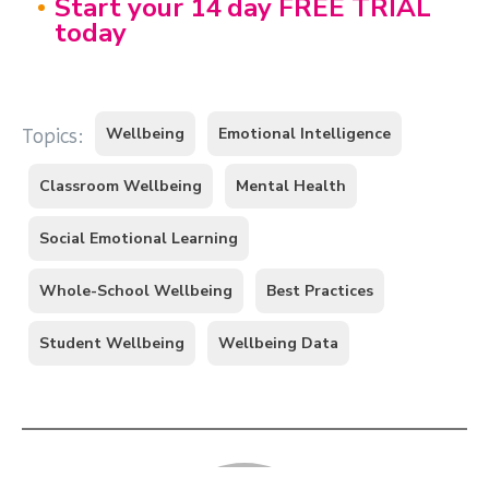
Start your 14 day FREE TRIAL
today
Wellbeing
Emotional Intelligence
Topics:
Classroom Wellbeing
Mental Health
Social Emotional Learning
Whole-School Wellbeing
Best Practices
Student Wellbeing
Wellbeing Data