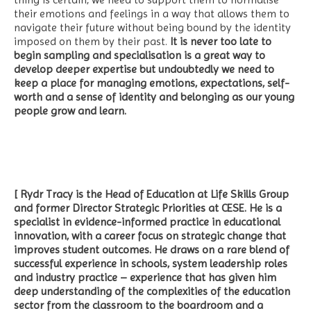
their emotions and feelings in a way that allows them to
navigate their future without being bound by the identity
imposed on them by their past.
It is never too late to
begin sampling and specialisation is a great way to
develop deeper expertise but undoubtedly we need to
keep a place for managing emotions, expectations, self-
worth and a sense of identity and belonging as our young
people grow and learn.
[ Rydr Tracy is the Head of Education at Life Skills Group
and former Director Strategic Priorities at CESE. He is a
specialist in evidence-informed practice in educational
innovation, with a career focus on strategic change that
improves student outcomes. He draws on a rare blend of
successful experience in schools, system leadership roles
and industry practice – experience that has given him
deep understanding of the complexities of the education
sector from the classroom to the boardroom and a