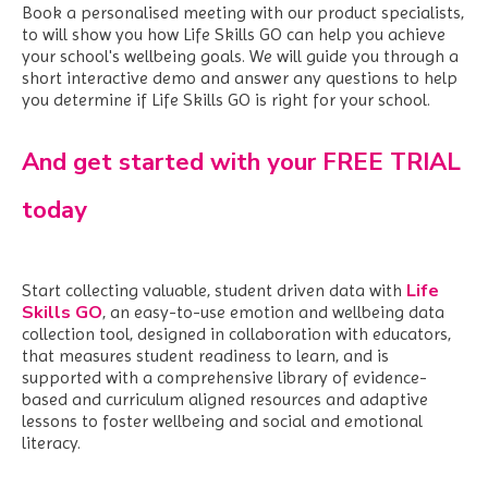
Book a personalised meeting with our product specialists,
to will show you how Life Skills GO can help you achieve
your school's wellbeing goals. We
will guide you through a
short interactive demo and answer any questions to help
you determine if Life Skills GO is right for your school.
And get started with your FREE TRIAL
today
Life
Start collecting valuable, student driven data with
Skills GO
,
an easy-to-use emotion and wellbeing data
collection tool, designed in collaboration with educators,
that measures student readiness to learn, and is
supported with a comprehensive library of evidence-
based and curriculum aligned resources and adaptive
lessons to foster wellbeing and social and emotional
literacy.