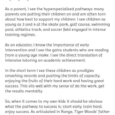
As a parent, I see the hyperspecialised pathways many
parents are putting their children on and am often torn
about how best to support my children. I see children as
young as 3 and 4 at the skate park, golf course, swimming
pool, athletics track, and soccer field engaged in intense
training regimes.
As an educator, I know the importance of early
intervention and I see the gains students who are reading
from a young age make. I see the direct translation of
intensive tutoring on academic achievement.
In the short term I see these children as prodigies
smashing records and pushing the limits of capacity,
enjoying the fruits of their hard work and having great
success. This sits well with my sense of do the work, get
the results mentality.
So, when it comes to my own kids it should be obvious
what the pathway to success is; start early, train hard,
enjoy success. As articulated in Range, Tiger Woods’ father