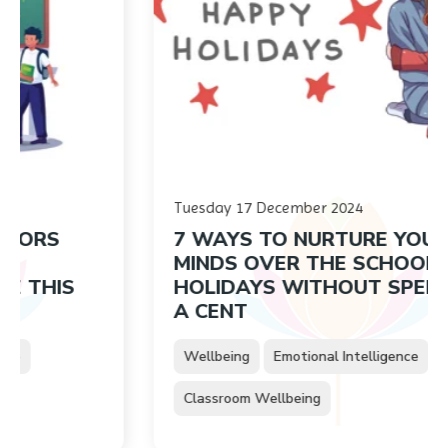
Tuesday 17 December 2024
S
7 WAYS TO NURTURE YOUNG
MINDS OVER THE SCHOOL
IS
HOLIDAYS WITHOUT SPENDING
A CENT
Wellbeing
Emotional Intelligence
Classroom Wellbeing