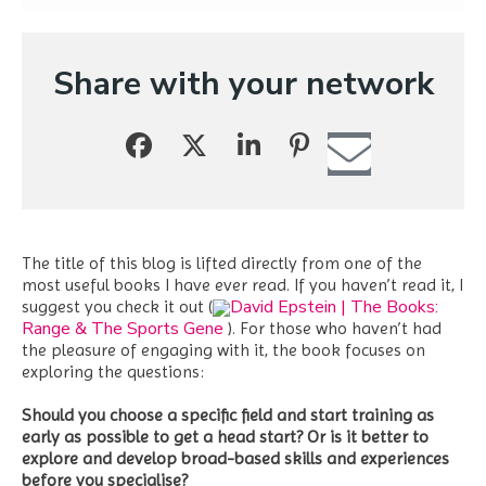
Share with your network
The title of this blog is lifted directly from one of the
most useful books I have ever read. If you haven’t read it, I
David Epstein | The Books:
suggest you check it out (
Range & The Sports Gene
). For those who haven’t had
the pleasure of engaging with it, the book focuses on
exploring the questions:
Should you choose a specific field and start training as
early as possible to get a head start? Or is it better to
explore and develop broad-based skills and experiences
before you specialise?