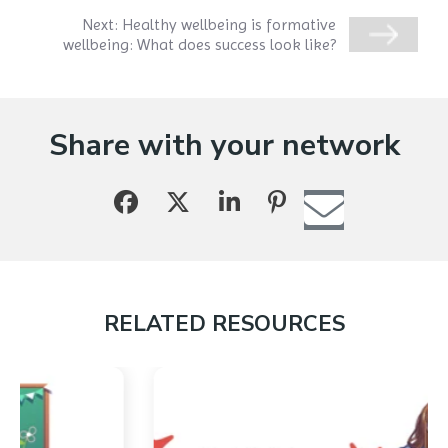
Next:
Healthy wellbeing is formative
wellbeing: What does success look like?
Share with your network
RELATED RESOURCES