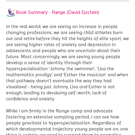
Book Summary - Range (David Epstein)
In the real world, we are seeing an increase in people
changing professions, we are seeing child athletes burn
out and retire before they hit the heights of elite sport, we
are seeing higher rates of anxiety and depression in
adolescents and people who are uncertain about their
future. Most concerningly, we are seeing young people
develop a sense of identity through their
hyperspecialisation ‘Johnny the swimmer’, ‘Lisa the
mathematics prodigy’ and ‘Esther the musician’ and when
that pathway doesn’t eventuate the way they had
visualised - being just Johnny, Lisa and Esther is not
enough, leading to devaluing self-worth, lack of
confidence and anxiety.
While I am firmly in the Range camp and advocate
fostering an extensive sampling period, I can see how
people gravitate to hyperspecialisation. Regardless of
which developmental trajectory young people are on, one
thing is certain, we need to support them to normalise