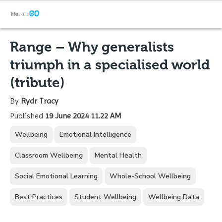
Range – Why generalists
triumph in a specialised world
(tribute)
By
Rydr Tracy
Published
19 June 2024 11.22 AM
Wellbeing
Emotional Intelligence
Classroom Wellbeing
Mental Health
Social Emotional Learning
Whole-School Wellbeing
Best Practices
Student Wellbeing
Wellbeing Data