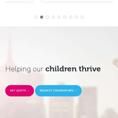
Helping our
children thrive
GET QUOTE
REQUEST PROGRAM INFO