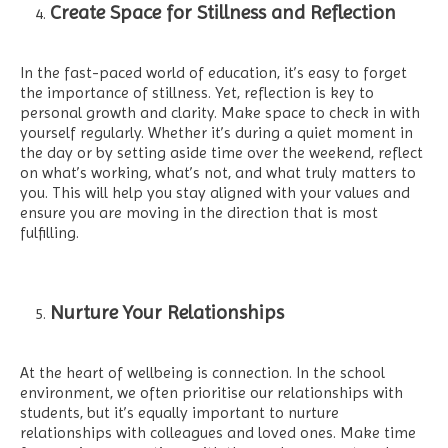
Create Space for Stillness and Reflection
In the fast-paced world of education, it’s easy to forget
the importance of stillness. Yet, reflection is key to
personal growth and clarity. Make space to check in with
yourself regularly. Whether it’s during a quiet moment in
the day or by setting aside time over the weekend, reflect
on what’s working, what’s not, and what truly matters to
you. This will help you stay aligned with your values and
ensure you are moving in the direction that is most
fulfilling.
Nurture Your Relationships
At the heart of wellbeing is connection. In the school
environment, we often prioritise our relationships with
students, but it’s equally important to nurture
relationships with colleagues and loved ones. Make time