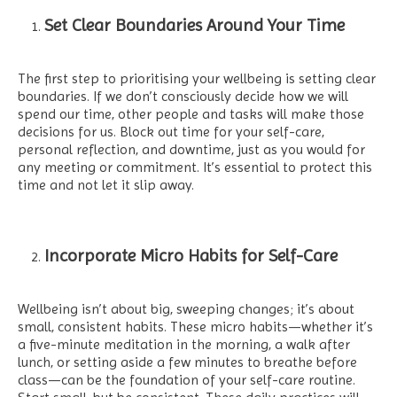
Set Clear Boundaries Around Your Time
The first step to prioritising your wellbeing is setting clear
boundaries. If we don’t consciously decide how we will
spend our time, other people and tasks will make those
decisions for us. Block out time for your self-care,
personal reflection, and downtime, just as you would for
any meeting or commitment. It’s essential to protect this
time and not let it slip away.
Incorporate Micro Habits for Self-Care
Wellbeing isn’t about big, sweeping changes; it’s about
small, consistent habits. These micro habits—whether it’s
a five-minute meditation in the morning, a walk after
lunch, or setting aside a few minutes to breathe before
class—can be the foundation of your self-care routine.