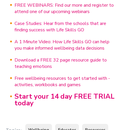
FREE WEBINARS: Find our more and register to
attend one of our upcoming webinars
Case Studies: Hear from the schools that are
finding success with Life Skills GO
A 1 Minute Video: How Life Skills GO can help
you make informed wellbeing data decisions
Download a FREE 32 page resource guide to
teaching emotions
Free wellbeing resources to get started with -
activities, workbooks and games
Start your 14 day FREE TRIAL
today
Wellbeing
Educator
Resources