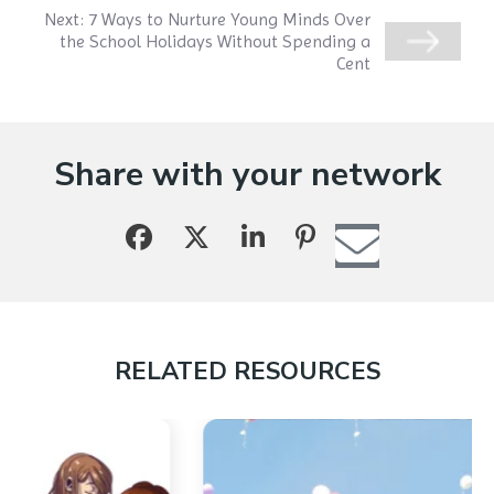
Next:
7 Ways to Nurture Young Minds Over
the School Holidays Without Spending a
Cent
Share with your network
RELATED RESOURCES