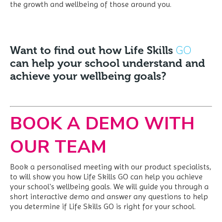
the growth and wellbeing of those around you.
GO
Want to find out how Life Skills
can help your school understand and
achieve your wellbeing goals?
BOOK A DEMO WITH
OUR TEAM
Book a personalised meeting with our product specialists,
to will show you how Life Skills GO can help you achieve
your school's wellbeing goals. We
will guide you through a
short interactive demo and answer any questions to help
you determine if Life Skills GO is right for your school.