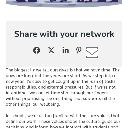
Share with your network
The biggest lie we tell ourselves is that we have time. The
days are long, but the years are short. As we step into a
new year, it’s easy to get caught up in the rush of tasks,
responsibilities, and external pressures. But if we’re not
intentional, we can let time slip through our fingers
without prioritising the one thing that supports all the
other things: our wellbeing.
In schools, we’re all too familiar with the core values that
define our work. These values shape the culture, guide our
decisions, and inform how we interact with students and