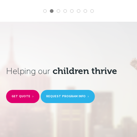
Helping our
children thrive
GET QUOTE
REQUEST PROGRAM INFO