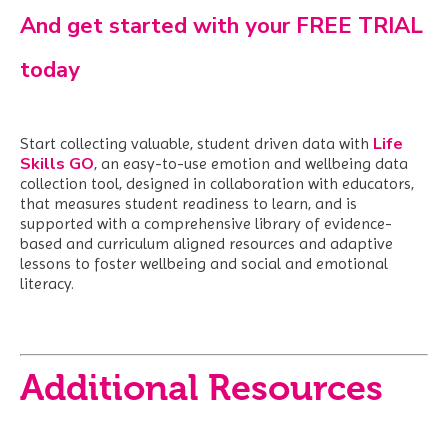
And get started with your FREE TRIAL
today
Life
Start collecting valuable, student driven data with
Skills GO
,
an easy-to-use emotion and wellbeing data
collection tool, designed in collaboration with educators,
that measures student readiness to learn, and is
supported with a comprehensive library of evidence-
based and curriculum aligned resources and adaptive
lessons to foster wellbeing and social and emotional
literacy.
Additional Resources