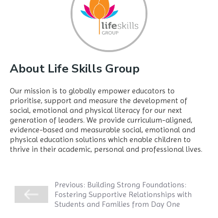
About Life Skills Group
Our mission is to globally empower educators to
prioritise, support and measure the development of
social, emotional and physical literacy for our next
generation of leaders. We provide curriculum-aligned,
evidence-based and measurable social, emotional and
physical education solutions which enable children to
thrive in their academic, personal and professional lives.
Previous:
Building Strong Foundations:
Fostering Supportive Relationships with
Students and Families from Day One