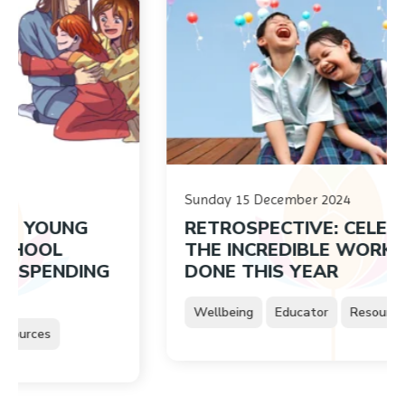
Sunday 15 December 2024
UNG
RETROSPECTIVE: CELEBRATIN
L
THE INCREDIBLE WORK YOU’VE
NDING
DONE THIS YEAR
Wellbeing
Educator
Resources