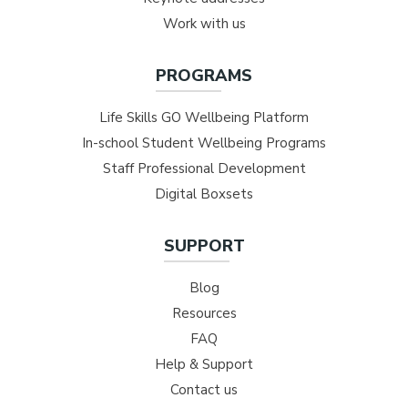
Work with us
PROGRAMS
Life Skills GO Wellbeing Platform
In-school Student Wellbeing Programs
Staff Professional Development
Digital Boxsets
SUPPORT
Blog
Resources
FAQ
Help & Support
Contact us