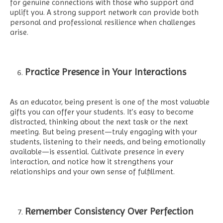
for genuine connections with those who support and
uplift you. A strong support network can provide both
personal and professional resilience when challenges
arise.
Practice Presence in Your Interactions
As an educator, being present is one of the most valuable
gifts you can offer your students. It’s easy to become
distracted, thinking about the next task or the next
meeting. But being present—truly engaging with your
students, listening to their needs, and being emotionally
available—is essential. Cultivate presence in every
interaction, and notice how it strengthens your
relationships and your own sense of fulfillment.
Remember Consistency Over Perfection