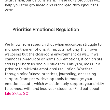
Start small, but be consistent. These daily practices will
help you stay grounded and recharged throughout the
year.
Prioritise Emotional Regulation
We know from research that when educators struggle to
manage their emotions, it impacts not only their own
wellbeing but the classroom environment as well. If we
cannot self-regulate or name our emotions, it can create
stress for both us and our students. This year, make it a
priority to cultivate emotional regulation. Whether
through mindfulness practices, journaling, or seeking
support from peers, develop tools to manage your
emotional state, which will ultimately support your ability
to connect with and lead your students. (Find out about
Life Skills GO
)