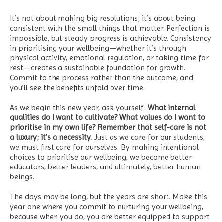
It’s not about making big resolutions; it’s about being
consistent with the small things that matter. Perfection is
impossible, but steady progress is achievable. Consistency
in prioritising your wellbeing—whether it’s through
physical activity, emotional regulation, or taking time for
rest—creates a sustainable foundation for growth.
Commit to the process rather than the outcome, and
you’ll see the benefits unfold over time.
As we begin this new year, ask yourself:
What internal
qualities do I want to cultivate? What values do I want to
prioritise in my own life? Remember that self-care is not
a luxury; it’s a necessity.
Just as we care for our students,
we must first care for ourselves. By making intentional
choices to prioritise our wellbeing, we become better
educators, better leaders, and ultimately, better human
beings.
The days may be long, but the years are short. Make this
year one where you commit to nurturing your wellbeing,
because when you do, you are better equipped to support