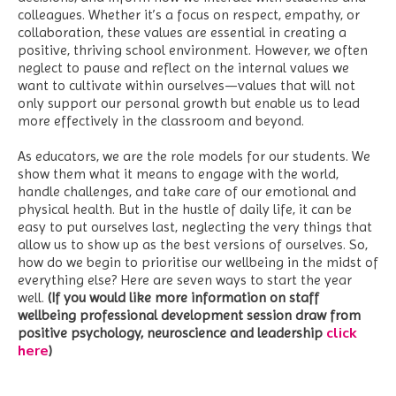
colleagues. Whether it’s a focus on respect, empathy, or
collaboration, these values are essential in creating a
positive, thriving school environment. However, we often
neglect to pause and reflect on the internal values we
want to cultivate within ourselves—values that will not
only support our personal growth but enable us to lead
more effectively in the classroom and beyond.
As educators, we are the role models for our students. We
show them what it means to engage with the world,
handle challenges, and take care of our emotional and
physical health. But in the hustle of daily life, it can be
easy to put ourselves last, neglecting the very things that
allow us to show up as the best versions of ourselves. So,
how do we begin to prioritise our wellbeing in the midst of
everything else? Here are seven ways to start the year
well.
(If you would like more information on staff
wellbeing professional development session draw from
click
positive psychology, neuroscience and leadership
here
)