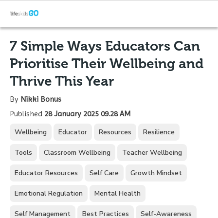
7 Simple Ways Educators Can
Prioritise Their Wellbeing and
Thrive This Year
By
Nikki Bonus
Published
28 January 2025 09.28 AM
Wellbeing
Educator
Resources
Resilience
Tools
Classroom Wellbeing
Teacher Wellbeing
Educator Resources
Self Care
Growth Mindset
Emotional Regulation
Mental Health
Self Management
Best Practices
Self-Awareness