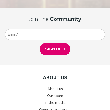
Join The
Community
ABOUT US
About us
Our team
In the media
Keynote addresses