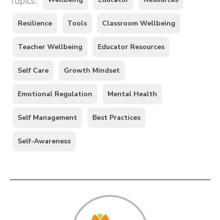
Topics:
Resilience
Tools
Classroom Wellbeing
Teacher Wellbeing
Educator Resources
Self Care
Growth Mindset
Emotional Regulation
Mental Health
Self Management
Best Practices
Self-Awareness