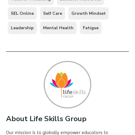
SEL Online
Self Care
Growth Mindset
Leadership
Mental Health
Fatigue
About Life Skills Group
Our mission is to globally empower educators to