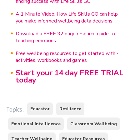
finding success with Life Skills GO
A 1 Minute Video: How Life Skills GO can help
you make informed wellbeing data decisions
Download a FREE 32 page resource guide to
teaching emotions
Free wellbeing resources to get started with -
activities, workbooks and games
Start your 14 day FREE TRIAL
today
Educator
Resilience
Topics:
Emotional Intelligence
Classroom Wellbeing
Teacher Wellbeing
Educator Resources