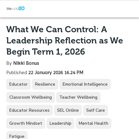
What We Can Control: A
Leadership Reflection as We
Begin Term 1, 2026
By
Nikki Bonus
Published
22 January 2026 16.24 PM
Educator
Resilience
Emotional Intelligence
Classroom Wellbeing
Teacher Wellbeing
Educator Resources
SEL Online
Self Care
Growth Mindset
Leadership
Mental Health
Fatigue