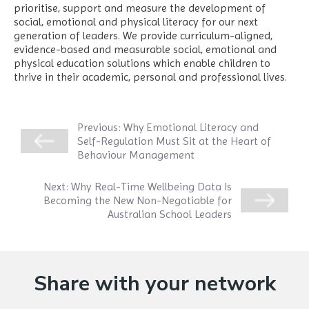
prioritise, support and measure the development of
social, emotional and physical literacy for our next
generation of leaders. We provide curriculum-aligned,
evidence-based and measurable social, emotional and
physical education solutions which enable children to
thrive in their academic, personal and professional lives.
Previous:
Why Emotional Literacy and
Self-Regulation Must Sit at the Heart of
Behaviour Management
Next:
Why Real-Time Wellbeing Data Is
Becoming the New Non-Negotiable for
Australian School Leaders
Share with your network