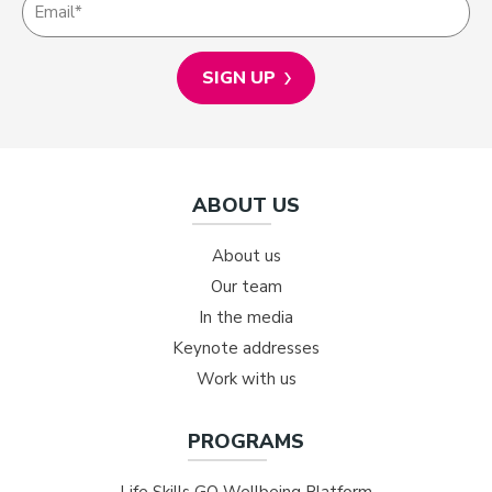
ABOUT US
About us
Our team
In the media
Keynote addresses
Work with us
PROGRAMS
Life Skills GO Wellbeing Platform