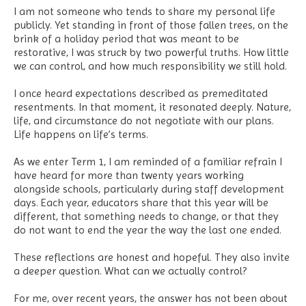
I am not someone who tends to share my personal life
publicly. Yet standing in front of those fallen trees, on the
brink of a holiday period that was meant to be
restorative, I was struck by two powerful truths. How little
we can control, and how much responsibility we still hold.
I once heard expectations described as premeditated
resentments. In that moment, it resonated deeply. Nature,
life, and circumstance do not negotiate with our plans.
Life happens on life’s terms.
As we enter Term 1, I am reminded of a familiar refrain I
have heard for more than twenty years working
alongside schools, particularly during staff development
days. Each year, educators share that this year will be
different, that something needs to change, or that they
do not want to end the year the way the last one ended.
These reflections are honest and hopeful. They also invite
a deeper question. What can we actually control?
For me, over recent years, the answer has not been about