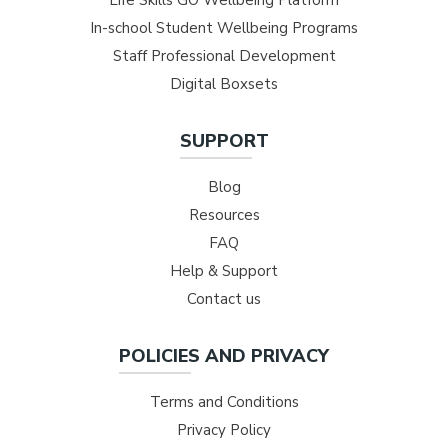
In-school Student Wellbeing Programs
Staff Professional Development
Digital Boxsets
SUPPORT
Blog
Resources
FAQ
Help & Support
Contact us
POLICIES AND PRIVACY
Terms and Conditions
Privacy Policy