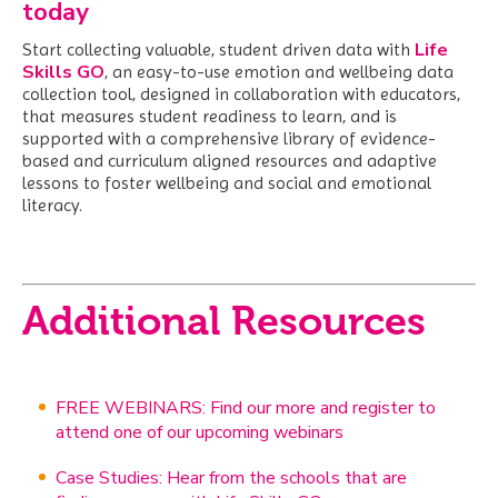
today
Life
Start collecting valuable, student driven data with
Skills GO
,
an easy-to-use emotion and wellbeing data
collection tool, designed in collaboration with educators,
that measures student readiness to learn, and is
supported with a comprehensive library of evidence-
based and curriculum aligned resources and adaptive
lessons to foster wellbeing and social and emotional
literacy.
Additional Resources
FREE WEBINARS: Find our more and register to
attend one of our upcoming webinars
Case Studies: Hear from the schools that are