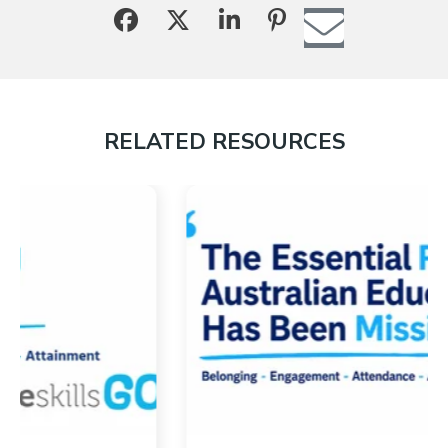
RELATED RESOURCES