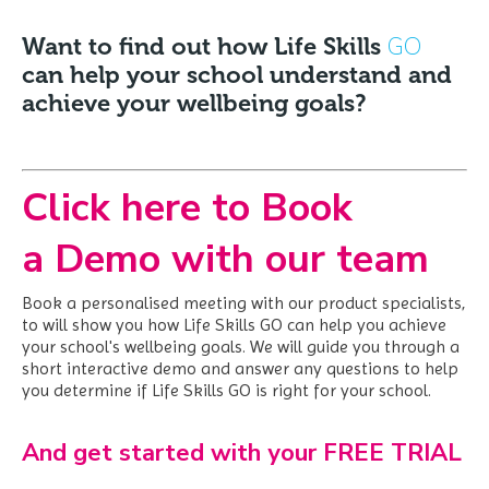
GO
Want to find out how Life Skills
can help your school understand and
achieve your wellbeing goals?
Click here to Book
a Demo with our team
Book a personalised meeting with our product specialists,
to will show you how Life Skills GO can help you achieve
your school's wellbeing goals. We
will guide you through a
short interactive demo and answer any questions to help
you determine if Life Skills GO is right for your school.
And get started with your FREE TRIAL