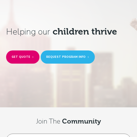
Helping our
children thrive
GET QUOTE
REQUEST PROGRAM INFO
Join The
Community