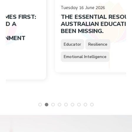
Tuesday 16 June 2026
IRST:
THE ESSENTIAL RESOURCE
AUSTRALIAN EDUCATION HAS
BEEN MISSING.
NT
Educator
Resilience
Emotional Intelligence