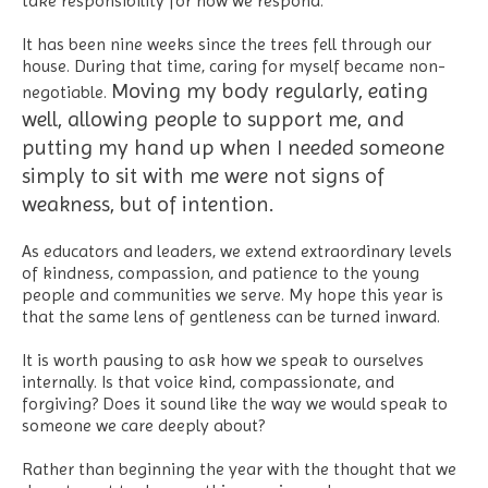
take responsibility for how we respond.
It has been nine weeks since the trees fell through our
house. During that time, caring for myself became non-
Moving my body regularly, eating
negotiable.
well, allowing people to support me, and
putting my hand up when I needed someone
simply to sit with me were not signs of
weakness, but of intention.
As educators and leaders, we extend extraordinary levels
of kindness, compassion, and patience to the young
people and communities we serve. My hope this year is
that the same lens of gentleness can be turned inward.
It is worth pausing to ask how we speak to ourselves
internally. Is that voice kind, compassionate, and
forgiving? Does it sound like the way we would speak to
someone we care deeply about?
Rather than beginning the year with the thought that we