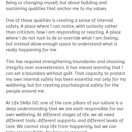
fixing or changing myself, but about building and
sustaining qualities that anchor me to my values.
One of those qualities is creating a sense of internal
safety. A place where I can notice, with curiosity rather
than criticism, how I am responding or reacting. A place
where I do not rush to fix or override what I am feeling,
but instead allow enough space to understand what is
really happening for me.
This has required strengthening boundaries and choosing
integrity over overextension. It has meant learning that I
can set a boundary without guilt. That capacity to protect
my own internal safety has been essential not only for my
wellbeing, but for creating psychological safety for the
people around me.
At Life Skills GO, one of the core pillars of our culture is a
deep understanding that we are each responsible for our
own wellbeing. At different stages of life, we all need
different tools, different supports, and different levels of
care. We cannot stop life from happening, but we can