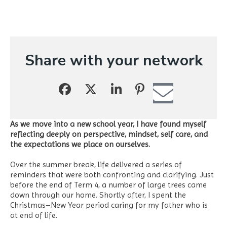
Share with your network
As we move into a new school year, I have found myself
reflecting deeply on perspective, mindset, self care, and
the expectations we place on ourselves.
Over the summer break, life delivered a series of
reminders that were both confronting and clarifying. Just
before the end of Term 4, a number of large trees came
down through our home. Shortly after, I spent the
Christmas–New Year period caring for my father who is
at end of life.