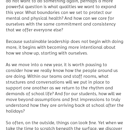
do not want to do something again, perhaps a more
powerful question is what qualities we want to expand
this year. What boundaries can we set to protect our
mental and physical health? And how can we care for
ourselves with the same commitment and consistency
that we offer everyone else?
Because sustainable leadership does not begin with doing
more, it begins with becoming more intentional about
how we show up, starting with ourselves.
As we move into a new year, it is worth pausing to
consider how we really know how the people around us
are doing. Within our teams and staff rooms, what
structures and conversations will we put in place to
support one another as we return to the rhythm and
demands of school life? And for our students, how will we
move beyond assumptions and first impressions to truly
understand how they are arriving back at school after the
holidays?
So often, on the outside, things can look fine. Yet when we
take the time to scratch beneath the surface, we discover