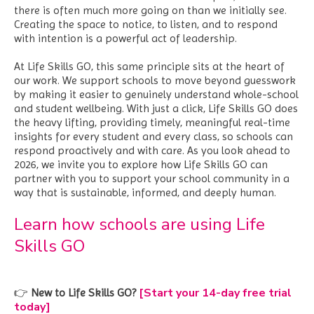
there is often much more going on than we initially see.
Creating the space to notice, to listen, and to respond
with intention is a powerful act of leadership.
At Life Skills GO, this same principle sits at the heart of
our work. We support schools to move beyond guesswork
by making it easier to genuinely understand whole-school
and student wellbeing. With just a click, Life Skills GO does
the heavy lifting, providing timely, meaningful real-time
insights for every student and every class, so schools can
respond proactively and with care. As you look ahead to
2026, we invite you to explore how Life Skills GO can
partner with you to support your school community in a
way that is sustainable, informed, and deeply human.
Learn how schools are using Life
Skills GO
[Start your 14-day free trial
👉
New to Life Skills GO?
today]