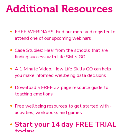
Additional Resources
FREE WEBINARS: Find our more and register to
attend one of our upcoming webinars
Case Studies: Hear from the schools that are
finding success with Life Skills GO
A 1 Minute Video: How Life Skills GO can help
you make informed wellbeing data decisions
Download a FREE 32 page resource guide to
teaching emotions
Free wellbeing resources to get started with -
activities, workbooks and games
Start your 14 day FREE TRIAL
today