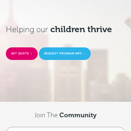
Helping our
children thrive
GET QUOTE
REQUEST PROGRAM INFO
Join The
Community