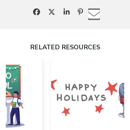
RELATED RESOURCES