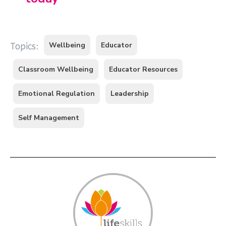
Wellbeing
Educator
Topics:
Classroom Wellbeing
Educator Resources
Emotional Regulation
Leadership
Self Management