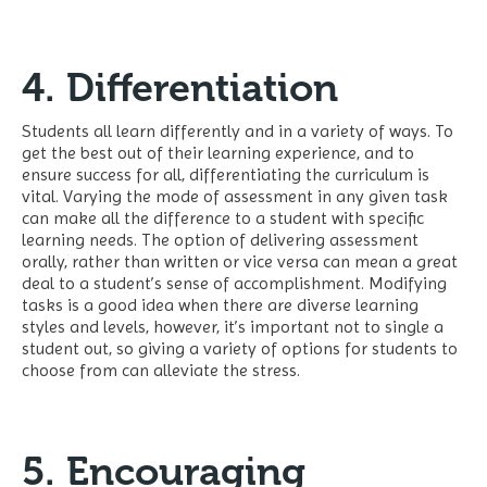
4. Differentiation
Students all learn differently and in a variety of ways. To
get the best out of their learning experience, and to
ensure success for all, differentiating the curriculum is
vital. Varying the mode of assessment in any given task
can make all the difference to a student with specific
learning needs. The option of delivering assessment
orally, rather than written or vice versa can mean a great
deal to a student’s sense of accomplishment. Modifying
tasks is a good idea when there are diverse learning
styles and levels, however, it’s important not to single a
student out, so giving a variety of options for students to
choose from can alleviate the stress.
5. Encouraging