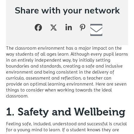
Share with your network
The classroom environment has a major impact on the
way students of all ages learn. Although every pupil learns
in an entirely independent way, by initially setting
boundaries and standards, creating a safe and inclusive
environment and being consistent in the delivery of
curricula, assessment and reflection, a teacher can
provide an optimal learning environment. Here are seven
things to consider when working towards the ideal
classroom.
1. Safety and Wellbeing
Feeling safe, included, understood and successful is crucial
for a young mind to learn. If a student knows they are