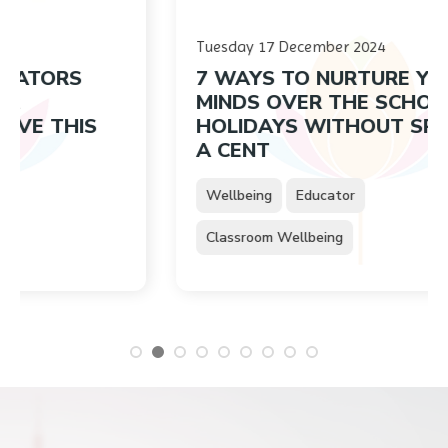
Tuesday 17 December 2024
RS
7 WAYS TO NURTURE YOUNG
MINDS OVER THE SCHOOL
HIS
HOLIDAYS WITHOUT SPENDING
A CENT
Wellbeing
Educator
Classroom Wellbeing