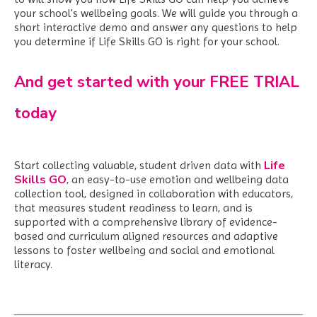
your school's wellbeing goals. We
will guide you through a
short interactive demo and answer any questions to help
you determine if Life Skills GO is right for your school.
And get started with your FREE TRIAL
today
Life
Start collecting valuable, student driven data with
Skills GO
,
an easy-to-use emotion and wellbeing data
collection tool, designed in collaboration with educators,
that measures student readiness to learn, and is
supported with a comprehensive library of evidence-
based and curriculum aligned resources and adaptive
lessons to foster wellbeing and social and emotional
literacy.