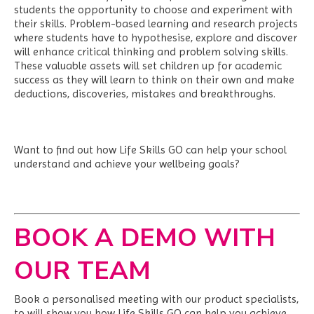
students the opportunity to choose and experiment with
their skills. Problem-based learning and research projects
where students have to hypothesise, explore and discover
will enhance critical thinking and problem solving skills.
These valuable assets will set children up for academic
success as they will learn to think on their own and make
deductions, discoveries, mistakes and breakthroughs.
Want to find out how Life Skills GO can help your school
understand and achieve your wellbeing goals?
BOOK A DEMO WITH
OUR TEAM
Book a personalised meeting with our product specialists,
to will show you how Life Skills GO can help you achieve