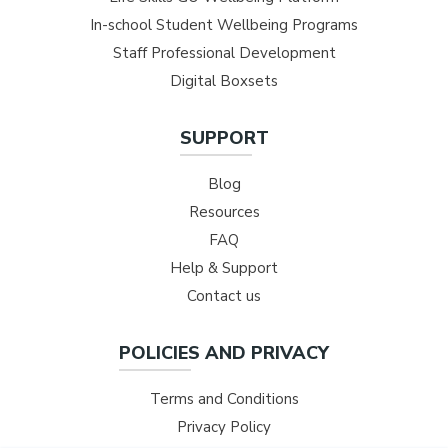
In-school Student Wellbeing Programs
Staff Professional Development
Digital Boxsets
SUPPORT
Blog
Resources
FAQ
Help & Support
Contact us
POLICIES AND PRIVACY
Terms and Conditions
Privacy Policy