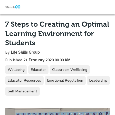
7 Steps to Creating an Optimal
Learning Environment for
Students
By
Life Skills Group
Published
21 February 2020 00.00 AM
Wellbeing
Educator
Classroom Wellbeing
Educator Resources
Emotional Regulation
Leadership
Self Management