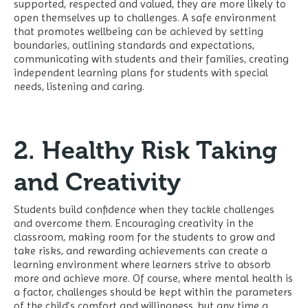
supported, respected and valued, they are more likely to
open themselves up to challenges. A safe environment
that promotes wellbeing can be achieved by setting
boundaries, outlining standards and expectations,
communicating with students and their families, creating
independent learning plans for students with special
needs, listening and caring.
2. Healthy Risk Taking
and Creativity
Students build confidence when they tackle challenges
and overcome them. Encouraging creativity in the
classroom, making room for the students to grow and
take risks, and rewarding achievements can create a
learning environment where learners strive to absorb
more and achieve more. Of course, where mental health is
a factor, challenges should be kept within the parameters
of the child’s comfort and willingness, but any time a