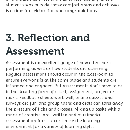
student steps outside those comfort areas and achieves,
is a time for celebration and congratulations.
3. Reflection and
Assessment
Assessment is an excellent gauge of how a teacher is
performing, as well as how students are achieving.
Regular assessment should occur in the classroom to
ensure everyone is at the same stage and students are
informed and engaged. But assessments don’t have to be
in the daunting form of a test, assignment, project or
rubric. Feedback sheets work well, online quizzes and
surveys are fun, and group tasks and orals can take away
the pressure of ticks and crosses. Mixing up tasks with a
range of creative, oral, written and multimodal
assessment options can optimise the learning
environment for a variety of learning styles.