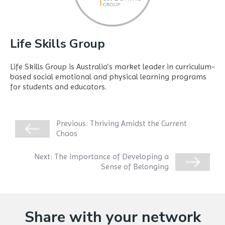
Life Skills Group
Life Skills Group is Australia’s market leader in curriculum-
based social emotional and physical learning programs
for students and educators.
Previous:
Thriving Amidst the Current
Chaos
Next:
The Importance of Developing a
Sense of Belonging
Share with your network