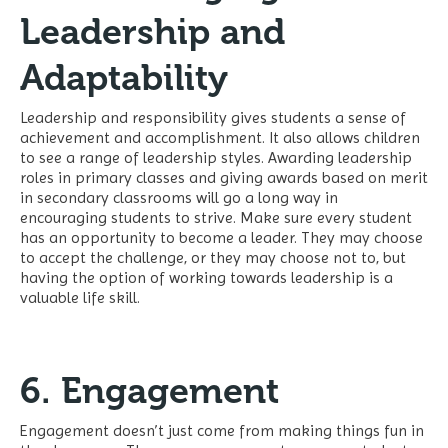
Leadership and
Adaptability
Leadership and responsibility gives students a sense of
achievement and accomplishment. It also allows children
to see a range of leadership styles. Awarding leadership
roles in primary classes and giving awards based on merit
in secondary classrooms will go a long way in
encouraging students to strive. Make sure every student
has an opportunity to become a leader. They may choose
to accept the challenge, or they may choose not to, but
having the option of working towards leadership is a
valuable life skill.
6. Engagement
Engagement doesn’t just come from making things fun in