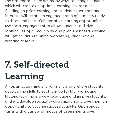
the classroom. There are many ways to engage students
which will create an optimal learning environment.
Building on prior learning and student experience and
interests will create an engaged group of students ready
to listen and learn. Collaborative learning opportunities
use social engagement to allow students to thrive.
Making use of humour, play and problem based learning
will get children thinking, wondering, laughing and
wanting to learn.
7. Self-directed
Learning
An optimal learning environment is one where students
develop the skills to set them up for life. Promoting
lifelong learning is a way to engage and inspire students,
and will develop socially aware children and give them an
opportunity to become successful adults. Open ended
tasks with a variety of modes of assessments give