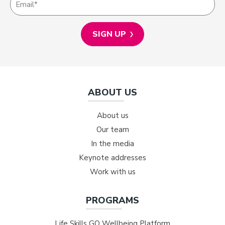
ABOUT US
About us
Our team
In the media
Keynote addresses
Work with us
PROGRAMS
Life Skills GO Wellbeing Platform