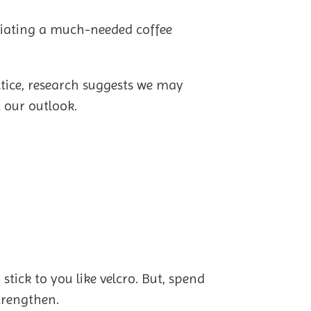
reciating a much-needed coffee
ctice, research suggests we may
 our outlook.
tick to you like velcro. But, spend
strengthen.