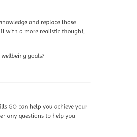
acknowledge and replace those
 it with a more realistic thought,
 wellbeing goals?
kills GO can help you achieve your
er any questions to help you