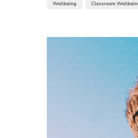
Wellbeing
Classroom Wellbein