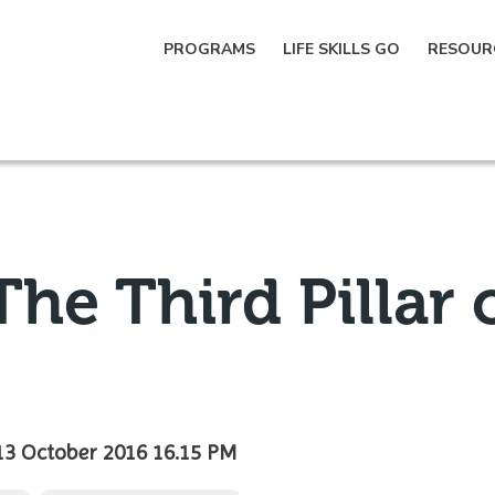
PROGRAMS
LIFE SKILLS GO
RESOUR
he Third Pillar 
13 October 2016 16.15 PM