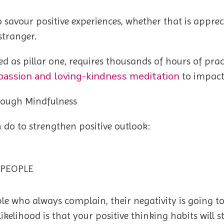
y to savour positive experiences, whether that is app
stranger.
ed as pillar one, requires thousands of hours of pra
assion and loving-kindness meditation
to impact
rough Mindfulness
n do to strengthen positive outlook:
 PEOPLE
e who always complain, their negativity is going to s
ikelihood is that your positive thinking habits will 