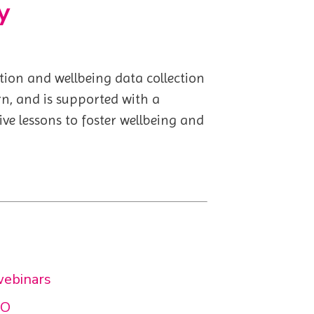
y
ion and wellbeing data collection
rn, and is supported with a
e lessons to foster wellbeing and
webinars
GO