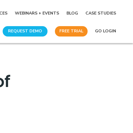
CES
WEBINARS + EVENTS
BLOG
CASE STUDIES
REQUEST DEMO
FREE TRIAL
GO LOGIN
of