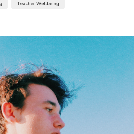
g
Teacher Wellbeing