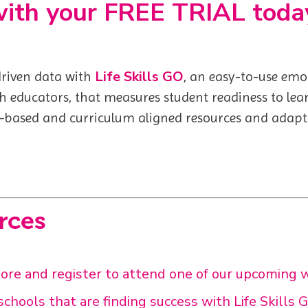
with your FREE TRIAL toda
Life Skills GO
 driven data with
,
an easy-to-use emot
th educators, that measures student readiness to lea
-based and curriculum aligned resources and adaptiv
rces
e and register to attend one of our upcoming 
chools that are finding success with Life Skills 