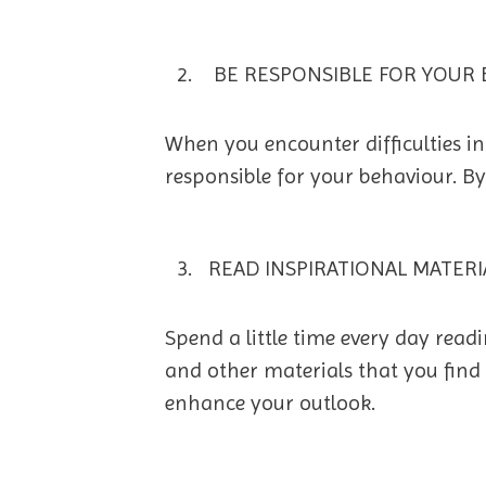
BE RESPONSIBLE FOR YOUR 
When you encounter difficulties in 
responsible for your behaviour. By
READ INSPIRATIONAL MATERI
Spend a little time every day rea
and other materials that you find 
enhance your outlook.