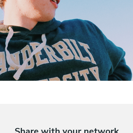
Share with your network