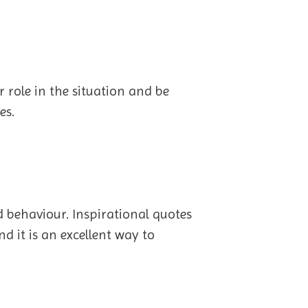
r role in the situation and be
es.
 behaviour. Inspirational quotes
d it is an excellent way to