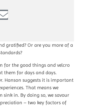
and gratified? Or are you more of a
 standards?
lon for the good things and velcro
ut them for days and days.
r. Hanson suggests it is important
 experiences. That means we
m sink in. By doing so, we savour
preciation – two key factors of