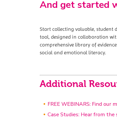
And get started 
Start collecting valuable, student
tool, designed in collaboration wi
comprehensive library of evidence
social and emotional literacy.
Additional Resou
FREE WEBINARS: Find our mor
Case Studies: Hear from the s