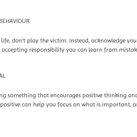
BEHAVIOUR
life, don’t play the victim. Instead, acknowledge you
 accepting responsibility you can learn from mistak
AL
ding something that encourages positive thinking and
positive can help you focus on what is important, an