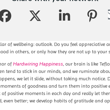
llar of wellbeing: outlook. Do you feel appreciative 
 good in others, or only how they are not up to your
Hardwiring Happiness
hor of
, our brain is like Tef
en tend to stick in our minds, and we ruminate abo
ens, we let it slide, without taking much notice. D
he moments of goodness and turn them into positive
 of positive moments in each day and really let the
even better; we develop habits of gratitude and ap