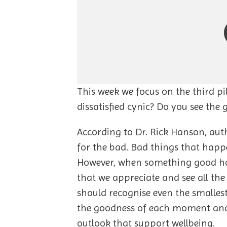
This week we focus on the third pi
dissatisfied cynic? Do you see the
According to Dr. Rick Hanson, aut
for the bad. Bad things that happ
However, when something good happ
that we appreciate and see all t
should recognise even the smallest
the goodness of each moment and, 
outlook that support wellbeing.