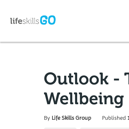
Outlook - T
Wellbeing
By
Life Skills Group
Published