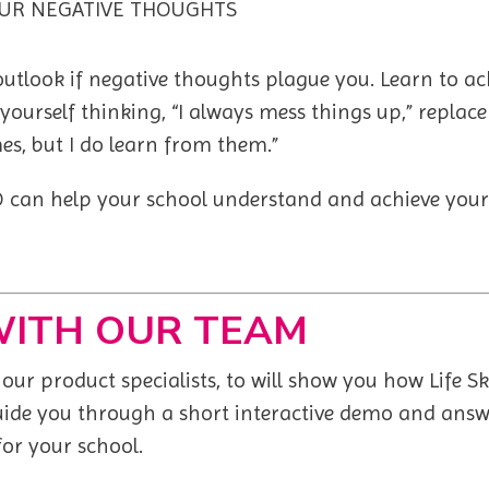
UR NEGATIVE THOUGHTS
 outlook if negative thoughts plague you. Learn to 
 yourself thinking, “I always mess things up,” replace
es, but I do learn from them.”
GO can help your school understand and achieve your
WITH OUR TEAM
ur product specialists, to will show you how Life S
guide you through a short interactive demo and answ
 for your school.