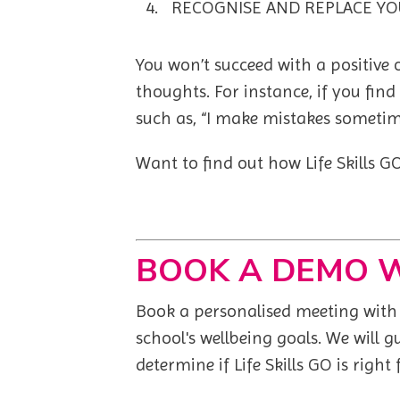
RECOGNISE AND REPLACE YO
You won’t succeed with a positive
thoughts. For instance, if you find
such as, “I make mistakes sometim
Want to find out how Life Skills 
BOOK A DEMO 
Book a personalised meeting with o
school's wellbeing goals. We
will 
determine if Life Skills GO is right