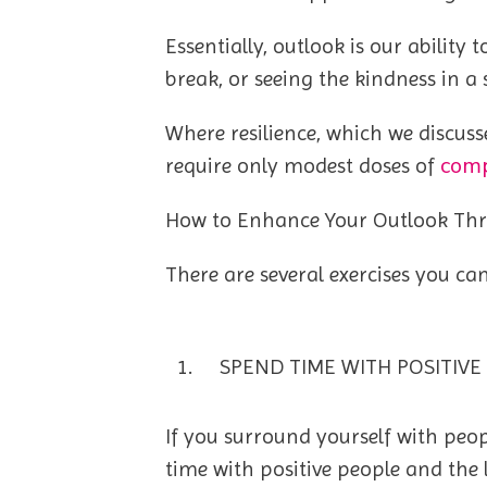
Essentially, outlook is our abilit
break, or seeing the kindness in a 
Where resilience, which we discuss
comp
require only modest doses of
How to Enhance Your Outlook Th
There are several exercises you ca
SPEND TIME WITH POSITIVE
If you surround yourself with peopl
time with positive people and the l