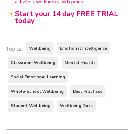
activities, workbooks and games
Start your 14 day FREE TRIAL
today
Wellbeing
Emotional Intelligence
Topics:
Classroom Wellbeing
Mental Health
Social Emotional Learning
Whole-School Wellbeing
Best Practices
Student Wellbeing
Wellbeing Data