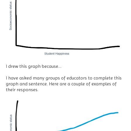
I drew this graph because…
I have asked many groups of educators to complete this
graph and sentence. Here are a couple of examples of
their responses.