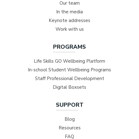
Our team
In the media
Keynote addresses
Work with us
PROGRAMS
Life Skills GO Wellbeing Platform
In-school Student Wellbeing Programs
Staff Professional Development
Digital Boxsets
SUPPORT
Blog
Resources
FAQ