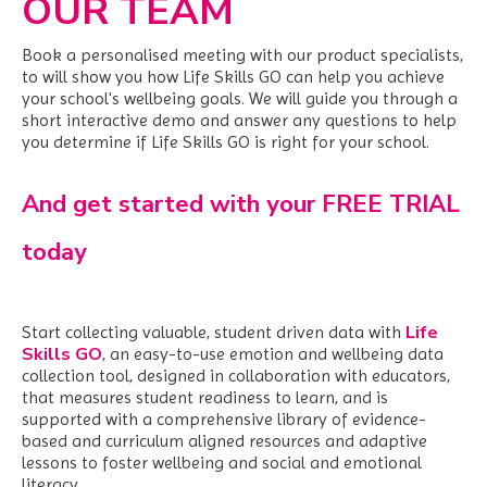
OUR TEAM
Book a personalised meeting with our product specialists,
to will show you how Life Skills GO can help you achieve
your school's wellbeing goals. We
will guide you through a
short interactive demo and answer any questions to help
you determine if Life Skills GO is right for your school.
And get started with your FREE TRIAL
today
Life
Start collecting valuable, student driven data with
Skills GO
,
an easy-to-use emotion and wellbeing data
collection tool, designed in collaboration with educators,
that measures student readiness to learn, and is
supported with a comprehensive library of evidence-
based and curriculum aligned resources and adaptive
lessons to foster wellbeing and social and emotional
literacy.