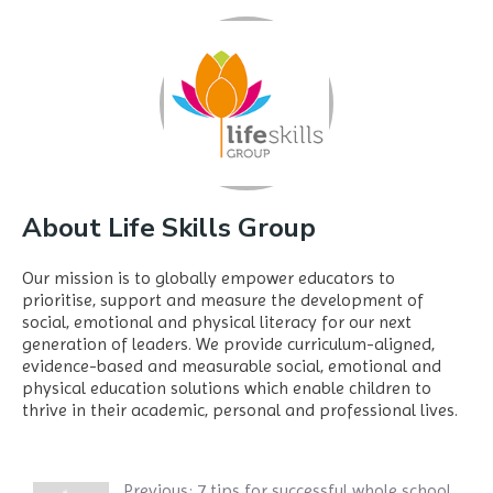
About Life Skills Group
Our mission is to globally empower educators to
prioritise, support and measure the development of
social, emotional and physical literacy for our next
generation of leaders. We provide curriculum-aligned,
evidence-based and measurable social, emotional and
physical education solutions which enable children to
thrive in their academic, personal and professional lives.
Previous:
7 tips for successful whole school