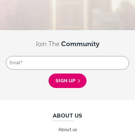
Join The
Community
ABOUT US
About us