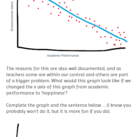
The reasons for this are also well documented, and as
teachers some are within our control and others are part
of a bigger problem. What would this graph look like if we
changed the x axis of this graph from academic
performance to ‘happiness’?
Complete the graph and the sentence below … (I know you
probably won’t do it, but it is more fun if you do).