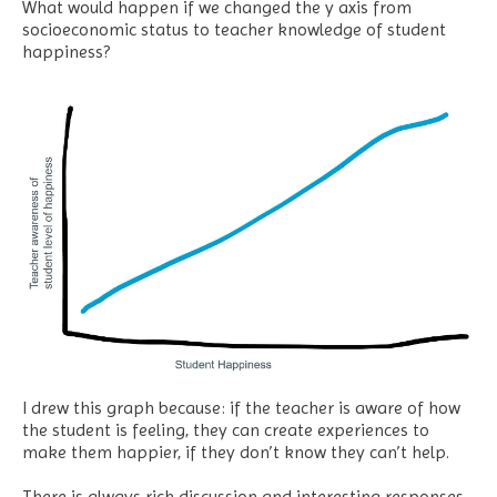
What would happen if we changed the y axis from
socioeconomic status to teacher knowledge of student
happiness?
I drew this graph because: if the teacher is aware of how
the student is feeling, they can create experiences to
make them happier, if they don’t know they can’t help.
There is always rich discussion and interesting responses