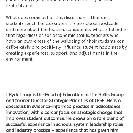
Probably not.
What does come out of this discussion is that once
students reach the classroom it is less about postcode
and more about the teacher. Consistently what is tabled is
that regardless of socioeconomic status, teachers who
have an awareness of the wellbeing of their students can
deliberately and positively influence student happiness by
creating experiences, support, and adjustments in the
environment.
[ Rydr Tracy is the Head of Education at Life Skills Group
and former Director Strategic Priorities at CESE. He is a
specialist in evidence-informed practice in educational
innovation, with a career focus on strategic change that
improves student outcomes. He draws on a rare blend of
successful experience in schools, system leadership roles
and industry practice – experience that has given him