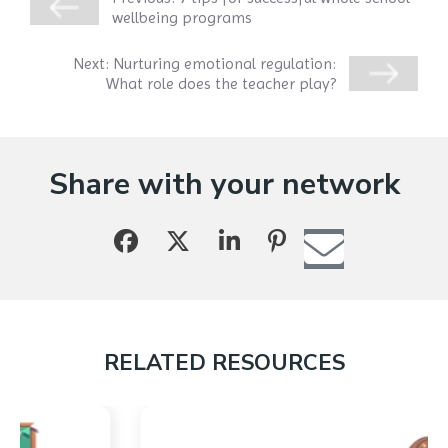
wellbeing programs
Next:
Nurturing emotional regulation:
What role does the teacher play?
Share with your network
RELATED RESOURCES