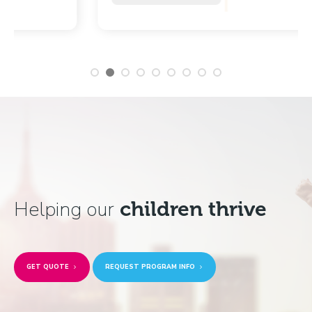
Helping our
children thrive
GET QUOTE
REQUEST PROGRAM INFO