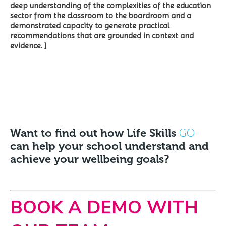
deep understanding of the complexities of the education
sector from the classroom to the boardroom and a
demonstrated capacity to generate practical
recommendations that are grounded in context and
evidence. ]
GO
Want to find out how Life Skills
can help your school understand and
achieve your wellbeing goals?
BOOK A DEMO WITH