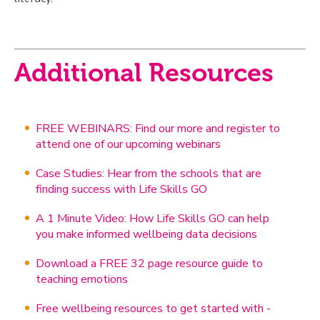
Additional Resources
FREE WEBINARS: Find our more and register to
attend one of our upcoming webinars
Case Studies: Hear from the schools that are
finding success with Life Skills GO
A 1 Minute Video: How Life Skills GO can help
you make informed wellbeing data decisions
Download a FREE 32 page resource guide to
teaching emotions
Free wellbeing resources to get started with -