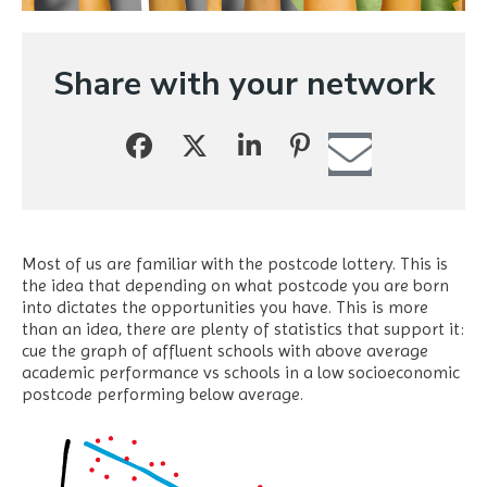
Share with your network
Most of us are familiar with the postcode lottery. This is
the idea that depending on what postcode you are born
into dictates the opportunities you have. This is more
than an idea, there are plenty of statistics that support it:
cue the graph of affluent schools with above average
academic performance vs schools in a low socioeconomic
postcode performing below average.