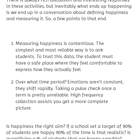
in these activities, but inevitably what ends up happening
is we end up in a conversation about defining happiness
and measuring it. So, a few points to that end.
Measuring happiness is contentious. The
simplest and most reliable way is to ask
students. To trust this data, the student must
have a safe place where they feel comfortable to
express how they actually feel.
Over what time period? Emotions aren’t constant,
they shift rapidly. Taking a pulse check once a
term is pretty unreliable. High frequency
collection assists you get a more complete
picture.
Is happiness the right aim? If a school set a target of 90%
of students are happy 90% of the time is that realistic? Is
quantifying a % of students that are happy sensible?