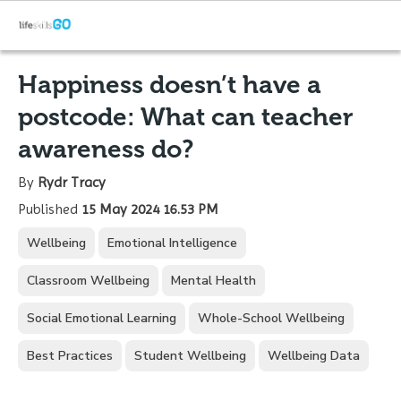
Happiness doesn’t have a
postcode: What can teacher
awareness do?
By
Rydr Tracy
Published
15 May 2024 16.53 PM
Wellbeing
Emotional Intelligence
Classroom Wellbeing
Mental Health
Social Emotional Learning
Whole-School Wellbeing
Best Practices
Student Wellbeing
Wellbeing Data