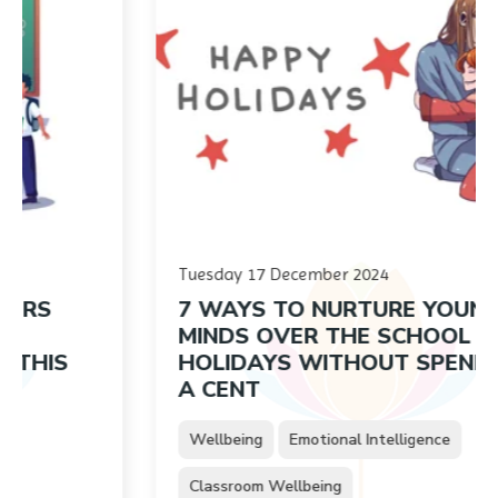
Tuesday 17 December 2024
7 WAYS TO NURTURE YOUNG
MINDS OVER THE SCHOOL
HOLIDAYS WITHOUT SPENDING
A CENT
Wellbeing
Emotional Intelligence
Classroom Wellbeing