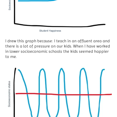
I drew this graph because: I teach in an affluent area and
there is a lot of pressure on our kids. When I have worked
in lower socioeconomic schools the kids seemed happier
to me.