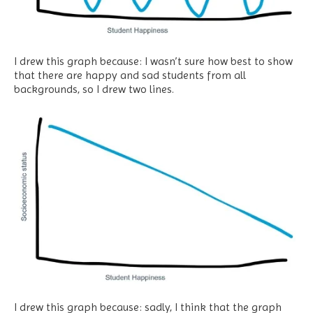
I drew this graph because: I wasn’t sure how best to show
that there are happy and sad students from all
backgrounds, so I drew two lines.
I drew this graph because: sadly, I think that the graph