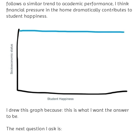
follows a similar trend to academic performance, I think
financial pressure in the home dramatically contributes to
student happiness.
I drew this graph because: this is what I want the answer
to be.
The next question I ask is: