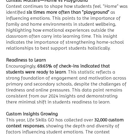
Context Matters—Home vs Playground
Context continues to shape how students feel. "Home" was
identified
six times more often than "playground"
as
influencing emotions. This points to the importance of
family and home environments in student wellbeing,
highlighting how emotional experiences outside the
classroom often carry into learning time. This insight
indicates the importance of strengthening home-school
relationships to best support students holistically.
Readiness to Learn
Encouragingly,
69.65% of check-ins indicated that
students were ready to learn
. This statistic reflects a
strong foundation of engagement and motivation across
primary and secondary schools, despite the challenges of
tiredness and online pressures. This data point remains
consistent from our 2024 insights and demonstrating
there minimal shift in students readiness to learn.
Custom Insights Growing
This year, Life Skills GO has collected over
32,000 custom
context responses
, showing the depth and diversity of
factors influencing student emotions. The context