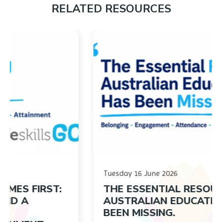
RELATED RESOURCES
Tuesday 16 June 2026
IRST:
THE ESSENTIAL RESOURCE
AUSTRALIAN EDUCATION HAS
BEEN MISSING.