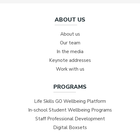
ABOUT US
About us
Our team
In the media
Keynote addresses
Work with us
PROGRAMS
Life Skills GO Wellbeing Platform
In-school Student Wellbeing Programs
Staff Professional Development
Digital Boxsets