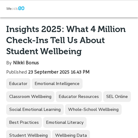
Insights 2025: What 4 Million
Check-Ins Tell Us About
Student Wellbeing
By
Nikki Bonus
Published
23 September 2025 16.43 PM
Educator
Emotional Intelligence
Classroom Wellbeing
Educator Resources
SEL Online
Social Emotional Learning
Whole-School Wellbeing
Best Practices
Emotional Literacy
Student Wellbeing
Wellbeing Data