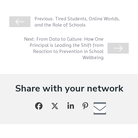
Previous:
Tired Students, Online Worlds,
and the Role of Schools
Next:
From Data to Culture: How One
Principal is Leading the Shift from
Reaction to Prevention in School
Wellbeing
Share with your network