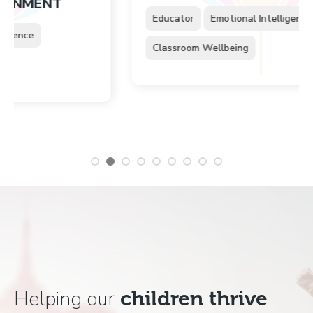
NT
Educator
Emotional Intelligence
Classroom Wellbeing
Helping our
children thrive