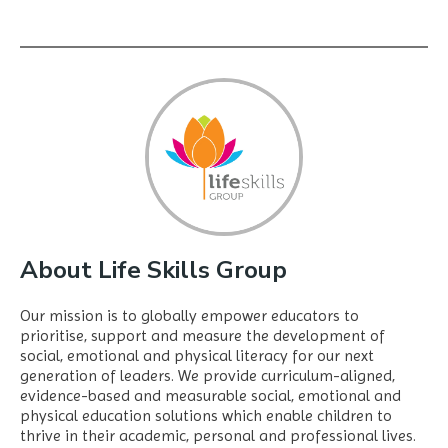
About Life Skills Group
Our mission is to globally empower educators to
prioritise, support and measure the development of
social, emotional and physical literacy for our next
generation of leaders. We provide curriculum-aligned,
evidence-based and measurable social, emotional and
physical education solutions which enable children to
thrive in their academic, personal and professional lives.