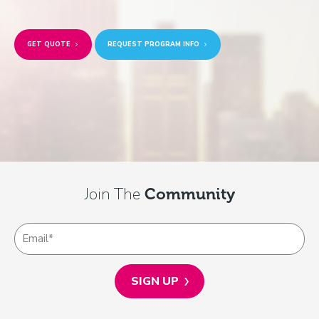
GET QUOTE
REQUEST PROGRAM INFO
Join The
Community