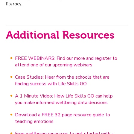
literacy.
Additional Resources
FREE WEBINARS: Find our more and register to
attend one of our upcoming webinars
Case Studies: Hear from the schools that are
finding success with Life Skills GO
A 1 Minute Video: How Life Skills GO can help
you make informed wellbeing data decisions
Download a FREE 32 page resource guide to
teaching emotions
Free wellbeing resources to get started with -