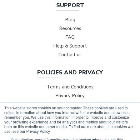
SUPPORT
Blog
Resources
FAQ
Help & Support
Contact us
POLICIES AND PRIVACY
Terms and Conditions
Privacy Policy
Safer Technologies for Schools (ST4S)
This website stores cookies on your computer. These cookies are used to
collect information about how you interact with our website and allow us to
NESA Professional Development
remember you. We use this information in order to improve and customize
your browsing experience and for analytics and metrics about our visitors
both on this website and other media. To find out more about the cookies we
use, see our Privacy Policy
If you decline, your information won’t be tracked when you visit this