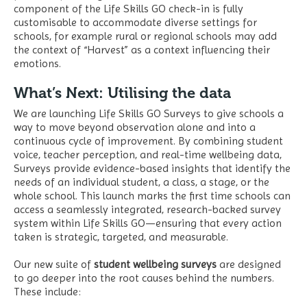
component of the Life Skills GO check-in is fully
customisable to accommodate diverse settings for
schools, for example rural or regional schools may add
the context of “Harvest” as a context influencing their
emotions.
What’s Next: Utilising the data
We are launching Life Skills GO Surveys to give schools a
way to move beyond observation alone and into a
continuous cycle of improvement. By combining student
voice, teacher perception, and real-time wellbeing data,
Surveys provide evidence-based insights that identify the
needs of an individual student, a class, a stage, or the
whole school. This launch marks the first time schools can
access a seamlessly integrated, research-backed survey
system within Life Skills GO—ensuring that every action
taken is strategic, targeted, and measurable.
Our new suite of
student wellbeing surveys
are designed
to go deeper into the root causes behind the numbers.
These include: