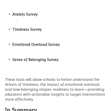
Anxiety Survey
Tiredness Survey
Emotional Overload Survey
Sense of Belonging Survey
These tools will allow schools to better understand the
drivers of tiredness, the impact of emotional overload,
and how belonging shapes readiness to learn—providing
educators with actionable insights to target interventions
more effectively.
In Summary