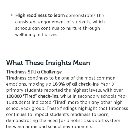
High readiness to learn
demonstrates the
consistent engagement of students, which
schools can continue to nurture through
wellbeing initiatives.
What These Insights Mean
Tiredness Still a Challenge
Tiredness continues to be one of the most common
emotions, making up
18.9% of all check-ins
. Year 3
primary students reported the highest levels, with over
100,000 “Tired” check-ins,
while in secondary schools Year
11 students indicated “Tired” more than any other high
school year group. These findings highlight that tiredness
continues to impact student's readiness to learn,
demonstrating the need for a holistic support system
between home and school environments.