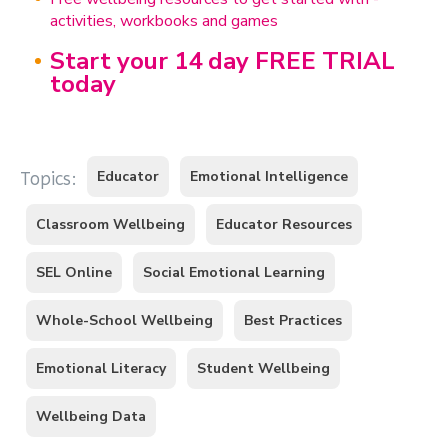
activities, workbooks and games
Start your 14 day FREE TRIAL
today
Educator
Emotional Intelligence
Topics:
Classroom Wellbeing
Educator Resources
SEL Online
Social Emotional Learning
Whole-School Wellbeing
Best Practices
Emotional Literacy
Student Wellbeing
Wellbeing Data