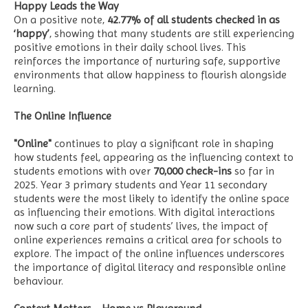
Happy Leads the Way
On a positive note,
42.77% of all students checked in as
‘happy’
, showing that many students are still experiencing
positive emotions in their daily school lives. This
reinforces the importance of nurturing safe, supportive
environments that allow happiness to flourish alongside
learning.
The Online Influence
"Online"
continues to play a significant role in shaping
how students feel, appearing as the influencing context to
students emotions with over
70,000
check-ins
so far in
2025. Year 3 primary students and Year 11 secondary
students were the most likely to identify the online space
as influencing their emotions. With digital interactions
now such a core part of students’ lives, the impact of
online experiences remains a critical area for schools to
explore. The impact of the online influences underscores
the importance of digital literacy and responsible online
behaviour.