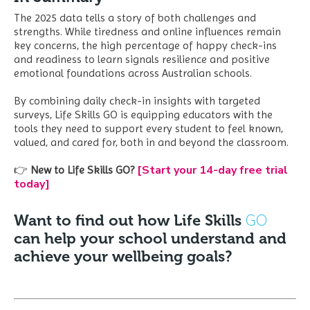
The 2025 data tells a story of both challenges and
strengths. While tiredness and online influences remain
key concerns, the high percentage of happy check-ins
and readiness to learn signals resilience and positive
emotional foundations across Australian schools.
By combining daily check-in insights with targeted
surveys, Life Skills GO is equipping educators with the
tools they need to support every student to feel known,
valued, and cared for, both in and beyond the classroom.
[Start your 14-day free trial
👉
New to Life Skills GO?
today]
GO
Want to find out how Life Skills
can help your school understand and
achieve your wellbeing goals?