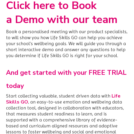
Click here to Book
a Demo with our team
Book a personalised meeting with our product specialists,
to will show you how Life Skills GO can help you achieve
your school's wellbeing goals. We
will guide you through a
short interactive demo and answer any questions to help
you determine if Life Skills GO is right for your school.
And get started with your FREE TRIAL
today
Life
Start collecting valuable, student driven data with
Skills GO
,
an easy-to-use emotion and wellbeing data
collection tool, designed in collaboration with educators,
that measures student readiness to learn, and is
supported with a comprehensive library of evidence-
based and curriculum aligned resources and adaptive
lessons to foster wellbeing and social and emotional