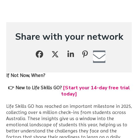
Share with your network
If Not Now, When?
[Start your 14-day free trial
👉 New to Life Skills GO?
today]
Life Skills GO has reached an important milestone in 2025,
collecting over 4 million check-ins from students across
Australia. These insights give us a window into the
emotional landscape of students this year, helping us to
better understand the challenges they face and the
factors that shape their readiness to learn on a daily