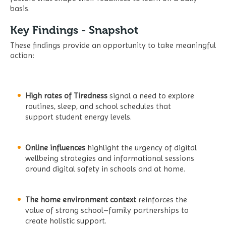
basis.
Key Findings - Snapshot
These findings provide an opportunity to take meaningful
action:
High rates of Tiredness
signal a need to explore
routines, sleep, and school schedules that
support student energy levels.
Online influences
highlight the urgency of digital
wellbeing strategies and informational sessions
around digital safety in schools and at home.
The home environment context
reinforces the
value of strong school–family partnerships to
create holistic support.