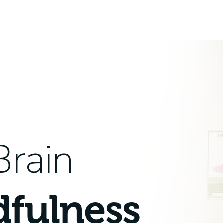
Brain
dfulness