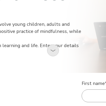
nvolve young children, adults and
ositive practice of mindfulness, while
n learning and life. Enter your details
First name