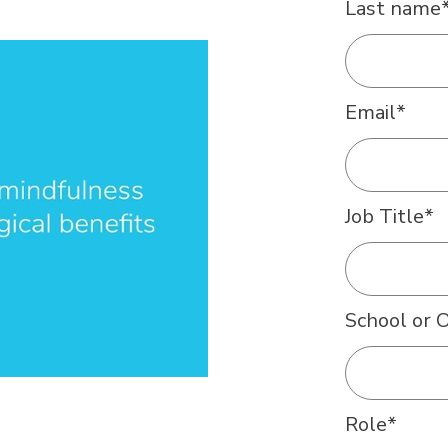
Last name
Email
*
Job Title
*
School or 
Role
*