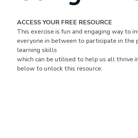
ACCESS YOUR FREE RESOURCE
This exercise is fun and engaging way to i
everyone in between to participate in the p
learning skills
which can be utilised to help us all thrive i
below to unlock this resource.