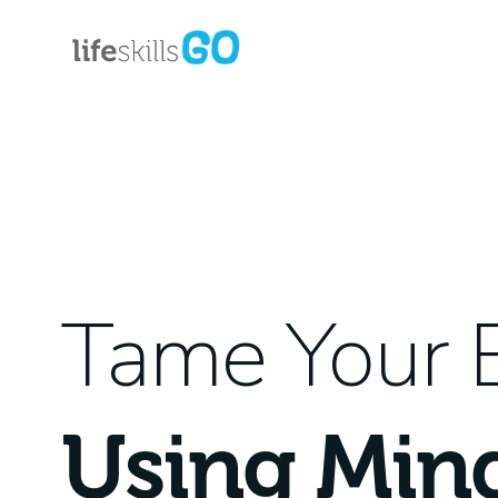
Tame Your 
Using Min