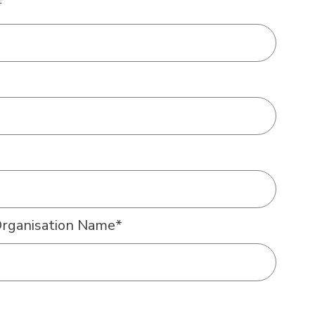
*
Organisation Name
*