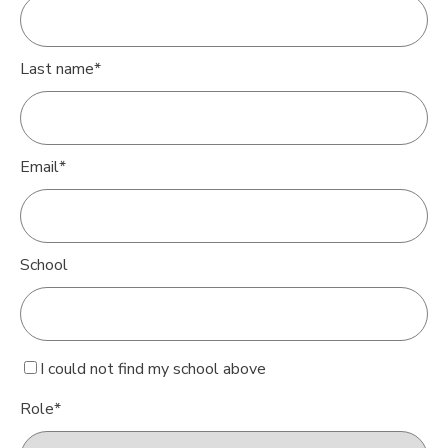
Last name
*
Email
*
School
I could not find my school above
Role
*