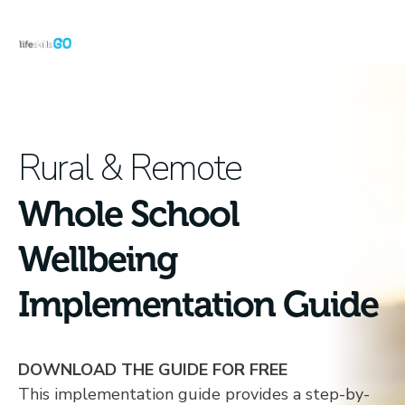
Rural & Remote
Whole School
Wellbeing
Implementation Guide
DOWNLOAD THE GUIDE FOR FREE
This implementation guide provides a step-by-