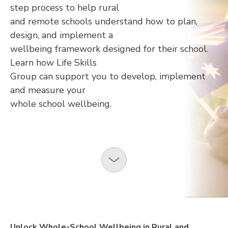
step process to help rural
and remote schools understand how to plan,
design, and implement a
wellbeing framework designed for their school.
Learn how Life Skills
Group can support you to develop, implement
and measure your
whole school wellbeing.
Unlock Whole-School Wellbeing in Rural and