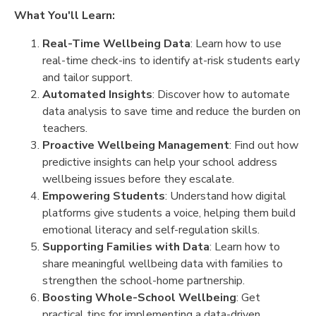
What You'll Learn:
Real-Time Wellbeing Data
: Learn how to use
real-time check-ins to identify at-risk students early
and tailor support.
Automated Insights
: Discover how to automate
data analysis to save time and reduce the burden on
teachers.
Proactive Wellbeing Management
: Find out how
predictive insights can help your school address
wellbeing issues before they escalate.
Empowering Students
: Understand how digital
platforms give students a voice, helping them build
emotional literacy and self-regulation skills.
Supporting Families with Data
: Learn how to
share meaningful wellbeing data with families to
strengthen the school-home partnership.
Boosting Whole-School Wellbeing
: Get
practical tips for implementing a data-driven