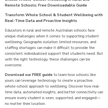
Remote Schools: Free Downloadable Guide
Transform Whole School & Student Wellbeing with
Real-Time Data and Proactive Insights
Educators in rural and remote Australian schools face
unique challenges when it comes to supporting student
wellbeing. Geographic isolation, limited resources, and
staffing shortages can make it difficult to provide the
consistent, individualized support that students need. But
with the right technology, these challenges can be
overcome.
Download our FREE guide
to learn how schools like
yours can leverage technology to create a proactive,
whole-school approach to wellbeing. Discover how real-
time data, automated insights, and better connectivity can
ensure every student is seen, supported, and engaged—
no matter their location.