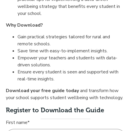
wellbeing strategy that benefits every student in
your school.
Why Download?
Gain practical strategies tailored for rural and
remote schools.
Save time with easy-to-implement insights.
Empower your teachers and students with data-
driven solutions.
Ensure every student is seen and supported with
real-time insights.
Download your free guide today
and transform how
your school supports student wellbeing with technology.
Register to Download the Guide
First name
*