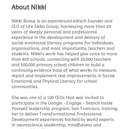
About Nikki
Nikki Bonus is an experienced edtech founder and
CEO of Life Skills Group, harnessing more than 20
years of deeply personal and professional
experience in the development and delivery of
social-emotional literacy programs for individuals,
organisations, and most importantly, teachers and
students. Nikki’s work has helped give voice to more
than 850 schools, connecting with 20,000 teachers
and 500,000 primary school children to build a
continuing evidence base of what works to measure,
report and implement real improvements in Social
Emotional and Physical Literacy for school
communities.
She was one of a 100 CEOs that was invited to
participate in the Google - Engage - Search Inside
Yourself leadership program, San Francisco, training
her to deliver Transformational Professional
Development experiences backed by world experts
in neuroscience, leadership, mindfulness and