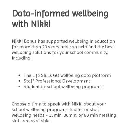
Data-informed wellbeing
with Nikki
Nikki Bonus has supported wellbeing in education
for more than 20 years and can help find the best
wellbeing solutions for your school community,
including:
The Life Skills GO wellbeing data platform
Staff Professional Development
Student in-school wellbeing programs.
Choose a time to speak with Nikki about your
school wellbeing program, student or staff
wellbeing needs -
15min, 30min, or 60 min meeting
slots are available.