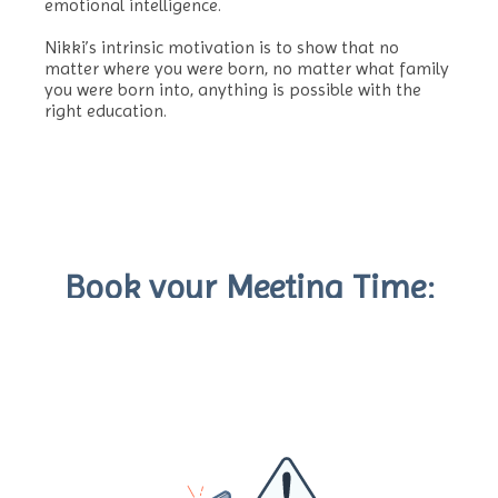
emotional intelligence.
Nikki’s intrinsic motivation is to show that no
matter where you were born, no matter what family
you were born into, anything is possible with the
right education.
Book your Meeting Time: