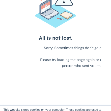
This website stores cookies on your computer. These cookies are used to